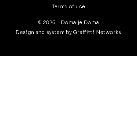
Terms of use
© 2026 - Doma je Doma
Design and system by Graffitti Networks