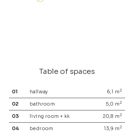
Table of spaces
2
01
hallway
6,1
m
2
02
bathroom
5,0
m
2
03
living room + kk
20,8
m
2
04
bedroom
13,9
m