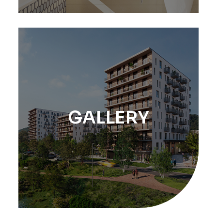
GALLERY