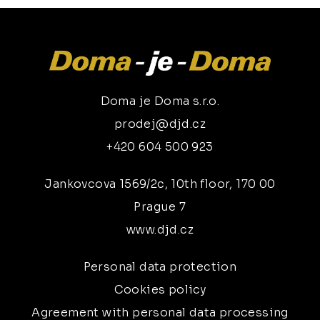
Doma je Doma s.r.o.
prodej@djd.cz
+420 604 500 923
Jankovcova 1569/2c, 10th floor, 170 00
Prague 7
www.djd.cz
Personal data protection
Cookies policy
Agreement with personal data processing