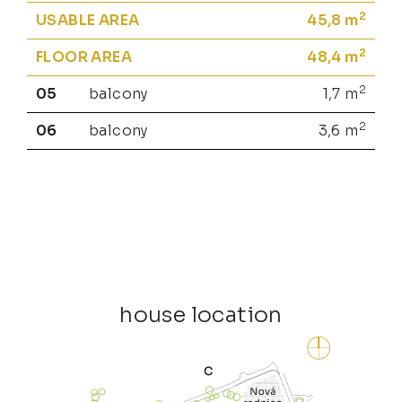
2
USABLE AREA
45,8
m
2
FLOOR AREA
48,4
m
2
05
balcony
1,7
m
2
06
balcony
3,6
m
house location