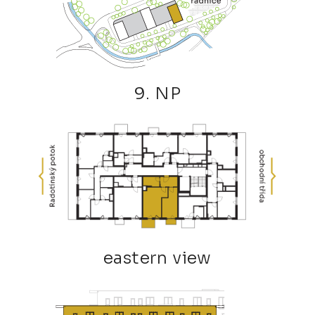
9. NP
eastern view