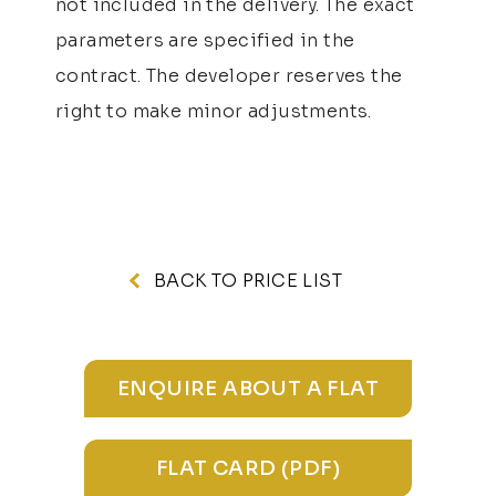
not included in the delivery. The exact
parameters are specified in the
contract. The developer reserves the
right to make minor adjustments.
BACK TO PRICE LIST
ENQUIRE ABOUT A FLAT
FLAT CARD (PDF)