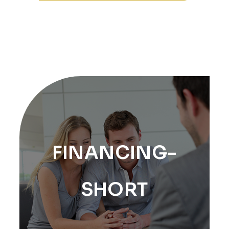
FINANCING-
SHORT