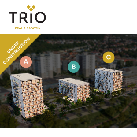
ABOUT THE PROJECT
Why TRIO Radotín
FAQ section
News
Financing
LOCATION
PRICE LIST
Flats