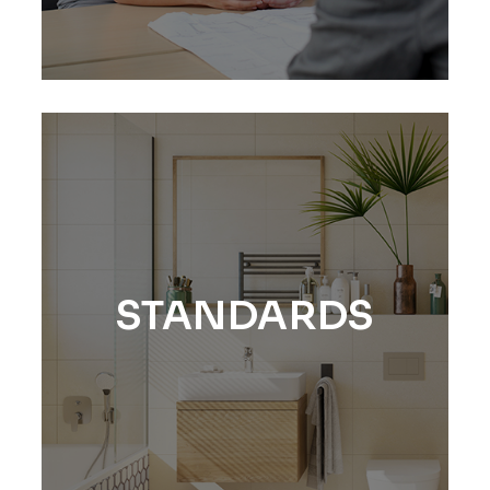
STANDARDS