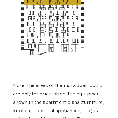
Note: The areas of the individual rooms
are only for orientation. The equipment
shown in the apartment plans (furniture,
kitchen, electrical appliances, etc.) is