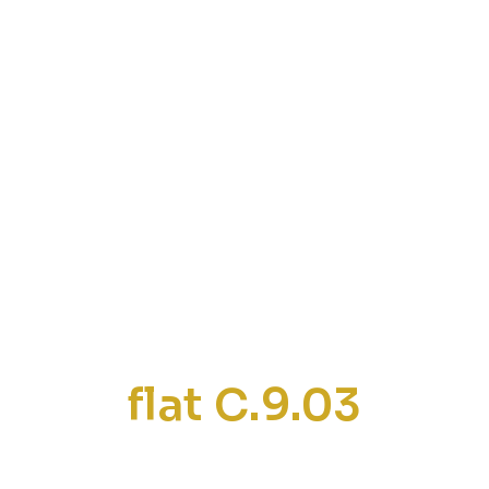
flat C.9.03