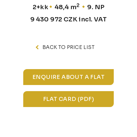
2
2+kk
48,4 m
9. NP
9 430 972 CZK incl. VAT
BACK TO PRICE LIST
ENQUIRE ABOUT A FLAT
FLAT CARD (PDF)