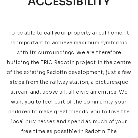
ACCESSIBILITY
To be able to call your property a real home, it
is important to achieve maximum symbiosis
with its surroundings. We are therefore
building the TRIO Radotín project in the centre
of the existing Radotín development, just a few
steps from the railway station, a picturesque
stream and, above all, all civic amenities. We
want you to feel part of the community, your
children to make great friends, you to love the
local businesses and spend as much of your
free time as possible in Radotín. The