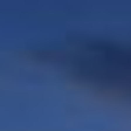
Commercial units
STANDARDS
GALLERY
CONTACT