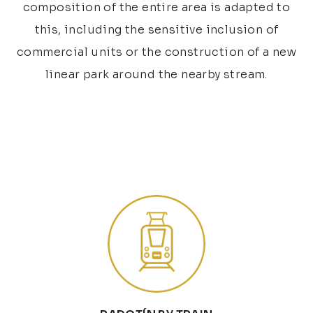
composition of the entire area is adapted to
this, including the sensitive inclusion of
commercial units or the construction of a new
linear park around the nearby stream.