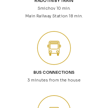
RADOTÍN BY TRAIN
Smichov 10 min.
Main Railway Station 18 min.
BUS CONNECTIONS
3 minutes from the house