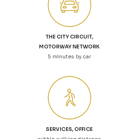
THE CITY CIRCUIT,
MOTORWAY NETWORK
5 minutes by car
SERVICES, OFFICE