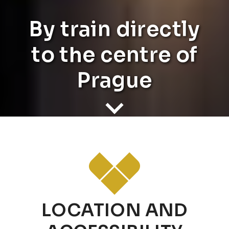
By train directly
to the centre of
Prague
LOCATION AND