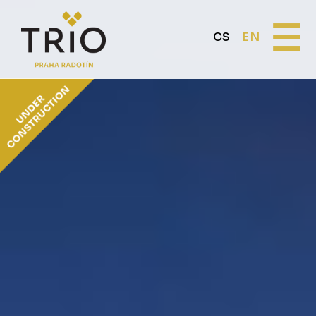
☰
CS
EN
ABOUT THE PROJECT
Why TRIO Radotín
FAQ section
News
Financing
LOCATION
PRICE LIST
Flats