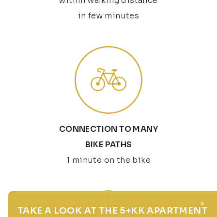
within walking distance
in few minutes
CONNECTION TO MANY
BIKE PATHS
1 minute on the bike
×
TAKE A LOOK AT THE 5+KK APARTMENT