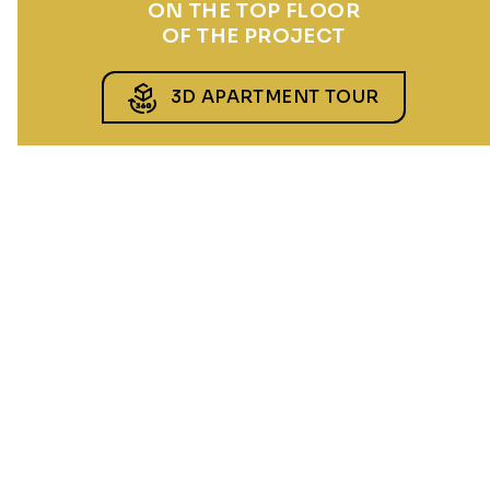
ON THE TOP FLOOR
OF THE PROJECT
3D APARTMENT TOUR
CHUCHLE GROVE
5 minutes on foot