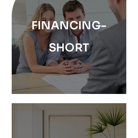
FINANCING-
SHORT