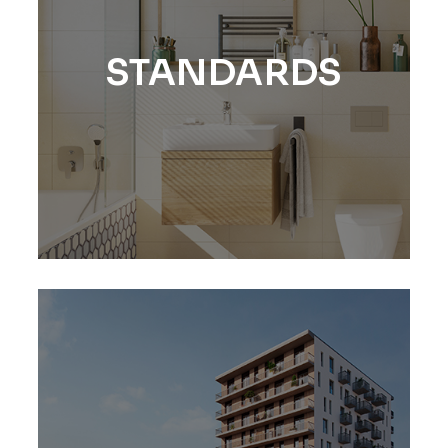
STANDARDS