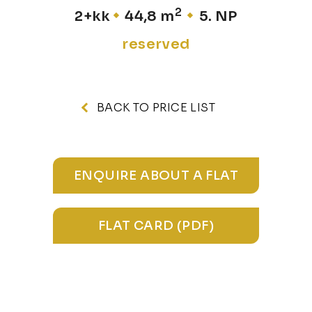
2
2+kk
44,8 m
5. NP
reserved
BACK TO PRICE LIST
ENQUIRE ABOUT A FLAT
FLAT CARD (PDF)