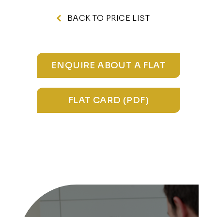
BACK TO PRICE LIST
ENQUIRE ABOUT A FLAT
FLAT CARD (PDF)