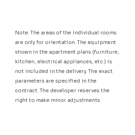
Note: The areas of the individual rooms
are only for orientation. The equipment
shown in the apartment plans (furniture,
kitchen, electrical appliances, etc.) is
not included in the delivery. The exact
parameters are specified in the
contract. The developer reserves the
right to make minor adjustments.