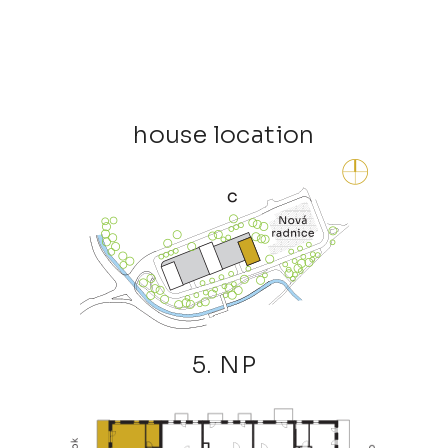
house location
5. NP