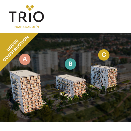
ABOUT THE PROJECT
Why TRIO Radotín
FAQ section
News
Financing
LOCATION
PRICE LIST
Flats