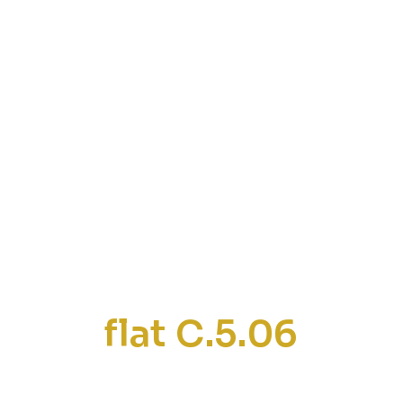
flat C.5.06