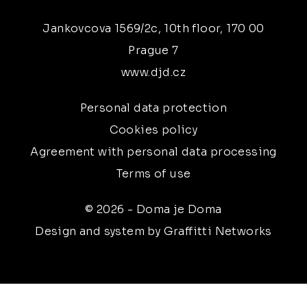
Jankovcova 1569/2c, 10th floor, 170 00
Prague 7
www.djd.cz
Personal data protection
Cookies policy
Agreement with personal data processing
Terms of use
© 2026 - Doma je Doma
Design and system by Graffitti Networks