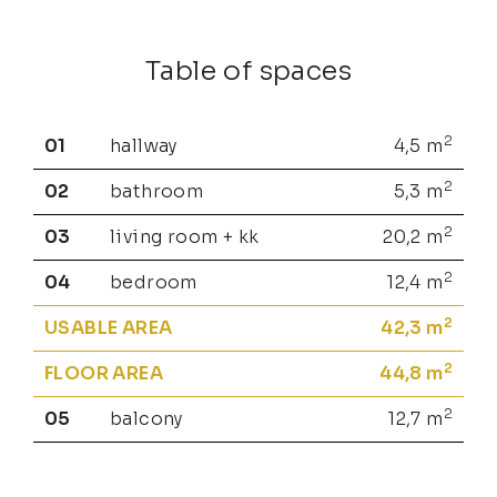
Table of spaces
2
01
hallway
4,5
m
2
02
bathroom
5,3
m
2
03
living room + kk
20,2
m
2
04
bedroom
12,4
m
2
USABLE AREA
42,3
m
2
FLOOR AREA
44,8
m
2
05
balcony
12,7
m