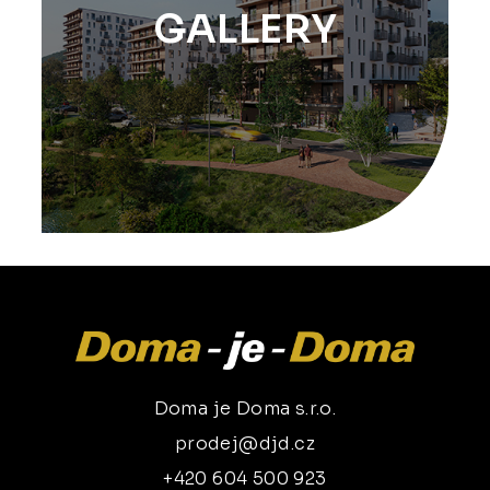
GALLERY
Doma je Doma s.r.o.
prodej@djd.cz
+420 604 500 923