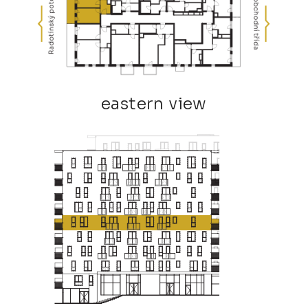
eastern view