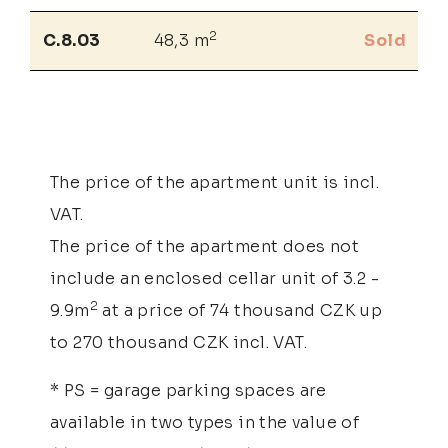
2
C.8.03
48,3 m
Sold
The price of the apartment unit is incl.
VAT.
The price of the apartment does not
include an enclosed cellar unit of 3.2 -
2
9.9m
at a price of 74 thousand CZK up
to 270 thousand CZK incl. VAT.
* PS = garage parking spaces are
available in two types in the value of