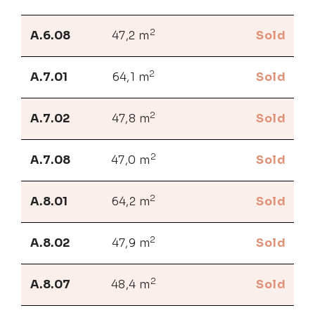
2
A.6.08
47,2 m
Sold
2
A.7.01
64,1 m
Sold
2
A.7.02
47,8 m
Sold
2
A.7.08
47,0 m
Sold
2
A.8.01
64,2 m
Sold
2
A.8.02
47,9 m
Sold
2
A.8.07
48,4 m
Sold