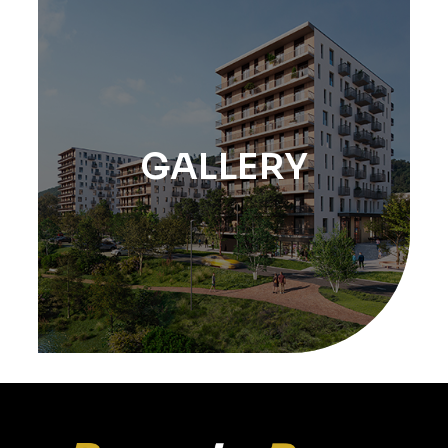
GALLERY