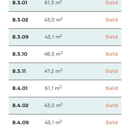
2
B.3.01
61,3 m
Sold
2
B.3.02
43,0 m
Sold
2
B.3.09
43,1 m
Sold
2
B.3.10
48,3 m
Sold
2
B.3.11
47,2 m
Sold
2
B.4.01
61,1 m
Sold
2
B.4.02
43,0 m
Sold
2
B.4.09
43,1 m
Sold