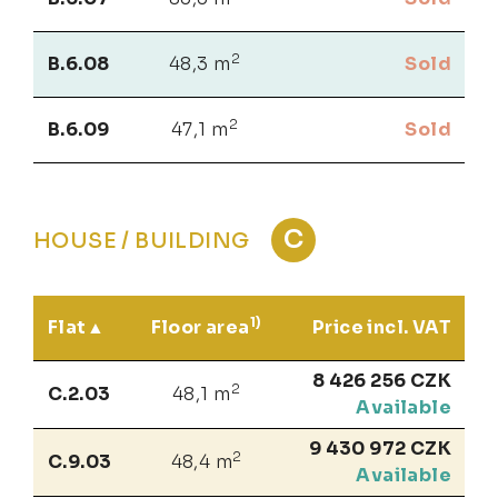
2
B.6.08
48,3 m
Sold
2
B.6.09
47,1 m
Sold
C
HOUSE / BUILDING
1)
Flat
Floor area
Price incl. VAT
8 426 256 CZK
2
C.2.03
48,1 m
Available
9 430 972 CZK
2
C.9.03
48,4 m
Available