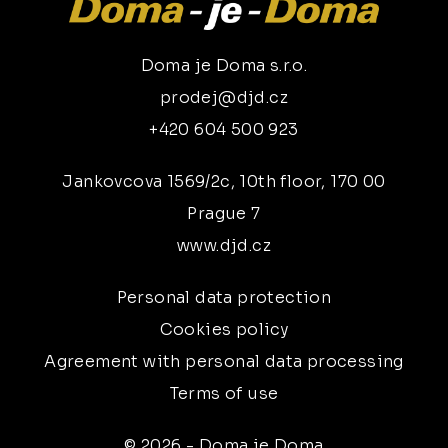
Doma je Doma s.r.o.
prodej@djd.cz
+420 604 500 923
Jankovcova 1569/2c, 10th floor, 170 00
Prague 7
www.djd.cz
Personal data protection
Cookies policy
Agreement with personal data processing
Terms of use
© 2026 - Doma je Doma