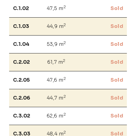
2
C.1.02
47,5 m
Sold
2
C.1.03
44,9 m
Sold
2
C.1.04
53,9 m
Sold
2
C.2.02
61,7 m
Sold
2
C.2.05
47,6 m
Sold
2
C.2.06
44,7 m
Sold
2
C.3.02
62,6 m
Sold
2
C.3.03
48,4 m
Sold