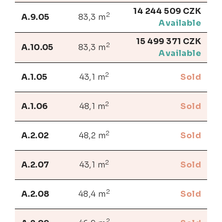
14 244 509 CZK
2
A.9.05
83,3 m
Available
15 499 371 CZK
2
A.10.05
83,3 m
Available
2
A.1.05
43,1 m
Sold
2
A.1.06
48,1 m
Sold
2
A.2.02
48,2 m
Sold
2
A.2.07
43,1 m
Sold
2
A.2.08
48,4 m
Sold
2