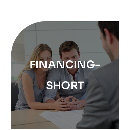
FINANCING-
SHORT