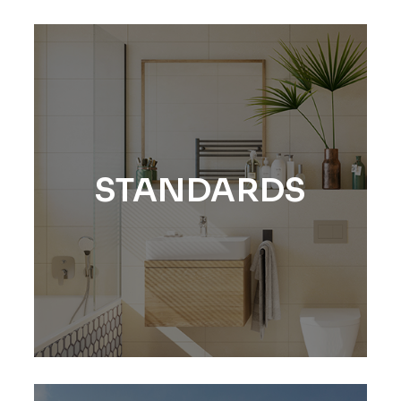
STANDARDS