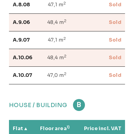
2
A.8.08
47,1 m
Sold
2
A.9.06
48,4 m
Sold
2
A.9.07
47,1 m
Sold
2
A.10.06
48,4 m
Sold
2
A.10.07
47,0 m
Sold
B
HOUSE / BUILDING
1)
Flat
Floor area
Price incl. VAT