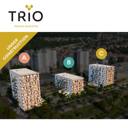
ABOUT THE PROJECT
Why TRIO Radotín
FAQ section
News
Financing
LOCATION
PRICE LIST
Flats