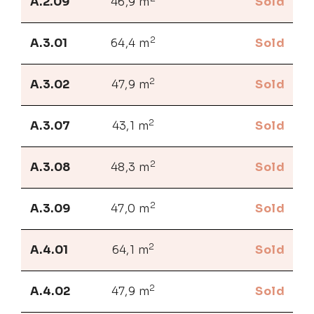
A.2.09
46,9 m
Sold
2
A.3.01
64,4 m
Sold
2
A.3.02
47,9 m
Sold
2
A.3.07
43,1 m
Sold
2
A.3.08
48,3 m
Sold
2
A.3.09
47,0 m
Sold
2
A.4.01
64,1 m
Sold
2
A.4.02
47,9 m
Sold