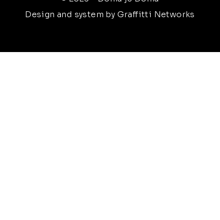
Design and system by Graffitti Networks