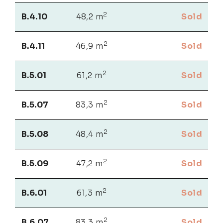
2
B.4.10
48,2 m
Sold
2
B.4.11
46,9 m
Sold
2
B.5.01
61,2 m
Sold
2
B.5.07
83,3 m
Sold
2
B.5.08
48,4 m
Sold
2
B.5.09
47,2 m
Sold
2
B.6.01
61,3 m
Sold
2
B.6.07
83,3 m
Sold