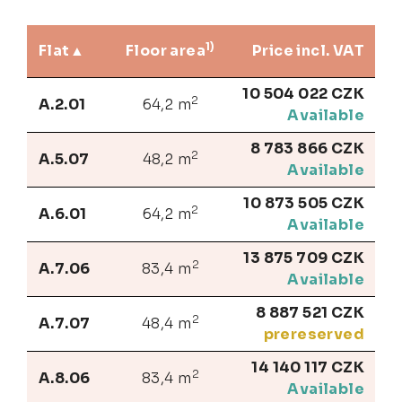
1)
Flat
Floor area
Price incl. VAT
10 504 022 CZK
2
A.2.01
64,2 m
Available
8 783 866 CZK
2
A.5.07
48,2 m
Available
10 873 505 CZK
2
A.6.01
64,2 m
Available
13 875 709 CZK
2
A.7.06
83,4 m
Available
8 887 521 CZK
2
A.7.07
48,4 m
prereserved
14 140 117 CZK
2
A.8.06
83,4 m
Available