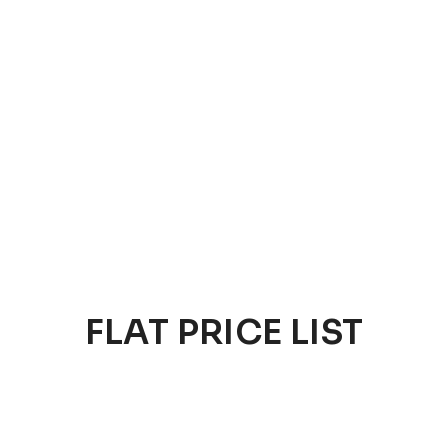
FLAT PRICE LIST