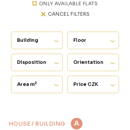
ONLY AVAILABLE FLATS
CANCEL FILTERS
Building
Floor
Disposition
Orientation
2
Area m
Price CZK
A
HOUSE / BUILDING