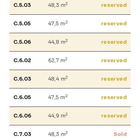
2
C.5.03
48,3 m
reserved
2
C.5.05
47,5 m
reserved
2
C.5.06
44,8 m
reserved
2
C.6.02
62,7 m
reserved
2
C.6.03
48,4 m
reserved
2
C.6.05
47,5 m
reserved
2
C.6.06
44,9 m
reserved
2
C.7.03
48,3 m
Sold