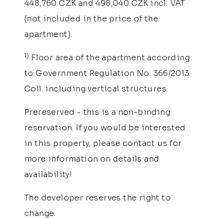
448,760 CZK and 498,040 CZK incl. VAT
(not included in the price of the
apartment).
1)
Floor area of the apartment according
to Government Regulation No. 366/2013
Coll. including vertical structures.
Prereserved - this is a non-binding
reservation. If you would be interested
in this property, please contact us for
more information on details and
availability!
The developer reserves the right to
change.