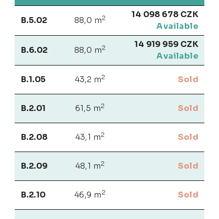
14 098 678 CZK
2
B.5.02
88,0 m
Available
14 919 959 CZK
2
B.6.02
88,0 m
Available
2
B.1.05
43,2 m
Sold
2
B.2.01
61,5 m
Sold
2
B.2.08
43,1 m
Sold
2
B.2.09
48,1 m
Sold
2
B.2.10
46,9 m
Sold