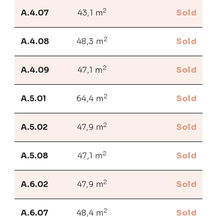
2
A.4.07
43,1 m
Sold
2
A.4.08
48,3 m
Sold
2
A.4.09
47,1 m
Sold
2
A.5.01
64,4 m
Sold
2
A.5.02
47,9 m
Sold
2
A.5.08
47,1 m
Sold
2
A.6.02
47,9 m
Sold
2
A.6.07
48,4 m
Sold