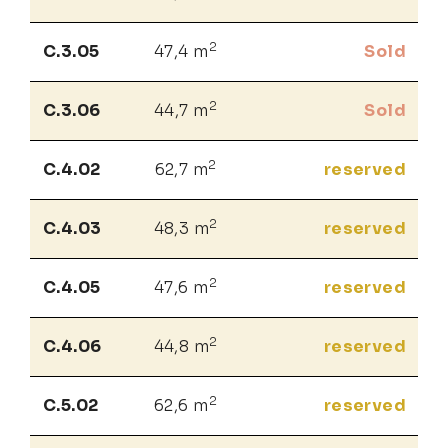
2
C.3.05
47,4 m
Sold
2
C.3.06
44,7 m
Sold
2
C.4.02
62,7 m
reserved
2
C.4.03
48,3 m
reserved
2
C.4.05
47,6 m
reserved
2
C.4.06
44,8 m
reserved
2
C.5.02
62,6 m
reserved