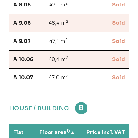
2
A.8.08
47,1 m
Sold
2
A.9.06
48,4 m
Sold
2
A.9.07
47,1 m
Sold
2
A.10.06
48,4 m
Sold
2
A.10.07
47,0 m
Sold
B
HOUSE / BUILDING
1)
Flat
Floor area
Price incl. VAT