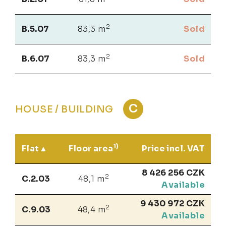
2
B.5.07
83,3 m
Sold
2
B.6.07
83,3 m
Sold
C
HOUSE / BUILDING
1)
Flat
Floor area
Price incl. VAT
8 426 256 CZK
2
C.2.03
48,1 m
Available
9 430 972 CZK
2
C.9.03
48,4 m
Available