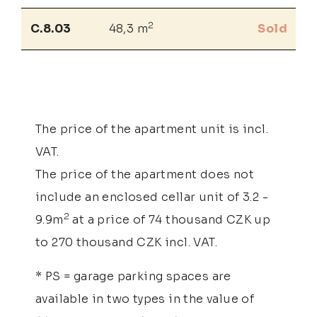
2
C.8.03
48,3 m
Sold
The price of the apartment unit is incl.
VAT.
The price of the apartment does not
include an enclosed cellar unit of 3.2 -
2
9.9m
at a price of 74 thousand CZK up
to 270 thousand CZK incl. VAT.
* PS = garage parking spaces are
available in two types in the value of