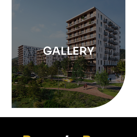
GALLERY