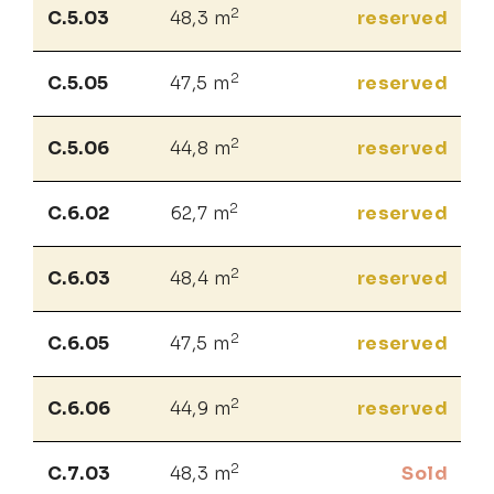
2
C.5.03
48,3 m
reserved
2
C.5.05
47,5 m
reserved
2
C.5.06
44,8 m
reserved
2
C.6.02
62,7 m
reserved
2
C.6.03
48,4 m
reserved
2
C.6.05
47,5 m
reserved
2
C.6.06
44,9 m
reserved
2
C.7.03
48,3 m
Sold