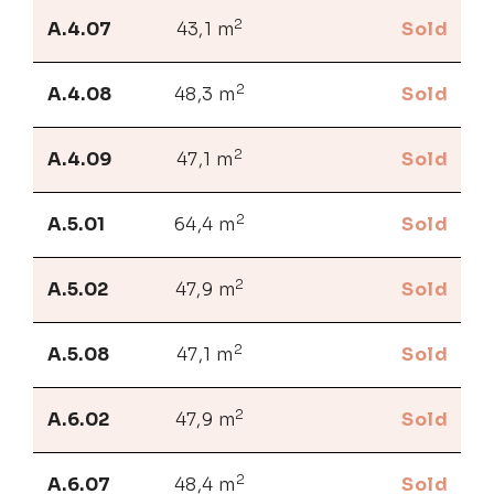
2
A.4.07
43,1 m
Sold
2
A.4.08
48,3 m
Sold
2
A.4.09
47,1 m
Sold
2
A.5.01
64,4 m
Sold
2
A.5.02
47,9 m
Sold
2
A.5.08
47,1 m
Sold
2
A.6.02
47,9 m
Sold
2
A.6.07
48,4 m
Sold