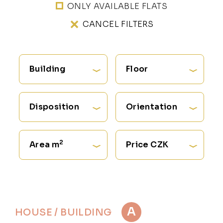
ONLY AVAILABLE FLATS
CANCEL FILTERS
Building
Floor
Disposition
Orientation
2
Area m
Price CZK
A
HOUSE / BUILDING