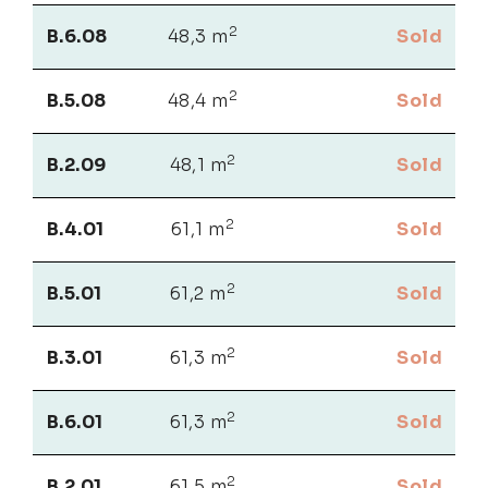
2
B.6.08
48,3 m
Sold
2
B.5.08
48,4 m
Sold
2
B.2.09
48,1 m
Sold
2
B.4.01
61,1 m
Sold
2
B.5.01
61,2 m
Sold
2
B.3.01
61,3 m
Sold
2
B.6.01
61,3 m
Sold
2
B.2.01
61,5 m
Sold