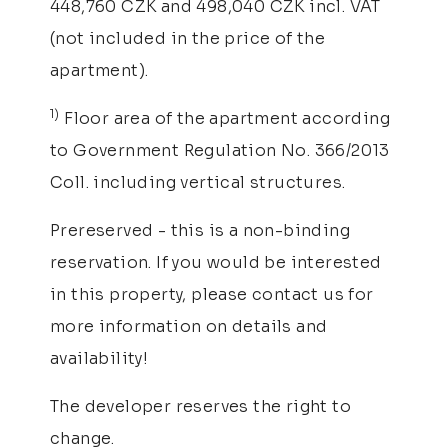
448,760 CZK and 498,040 CZK incl. VAT
(not included in the price of the
apartment).
1)
Floor area of the apartment according
to Government Regulation No. 366/2013
Coll. including vertical structures.
Prereserved - this is a non-binding
reservation. If you would be interested
in this property, please contact us for
more information on details and
availability!
The developer reserves the right to
change.