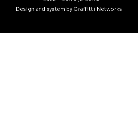
Design and system by Graffitti Networks