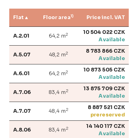
1)
Flat
Floor area
Price incl. VAT
10 504 022 CZK
2
A.2.01
64,2 m
Available
8 783 866 CZK
2
A.5.07
48,2 m
Available
10 873 505 CZK
2
A.6.01
64,2 m
Available
13 875 709 CZK
2
A.7.06
83,4 m
Available
8 887 521 CZK
2
A.7.07
48,4 m
prereserved
14 140 117 CZK
2
A.8.06
83,4 m
Available