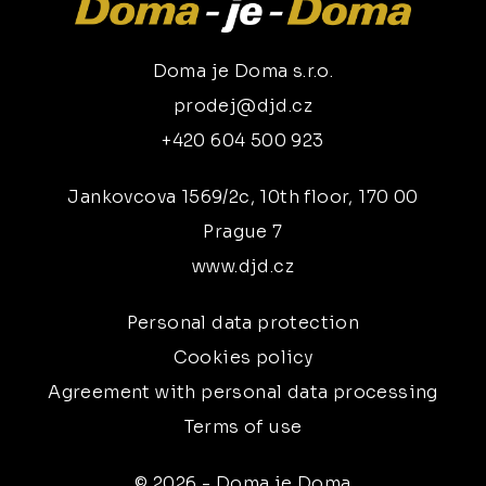
Doma je Doma s.r.o.
prodej@djd.cz
+420 604 500 923
Jankovcova 1569/2c, 10th floor, 170 00
Prague 7
www.djd.cz
Personal data protection
Cookies policy
Agreement with personal data processing
Terms of use
© 2026 - Doma je Doma