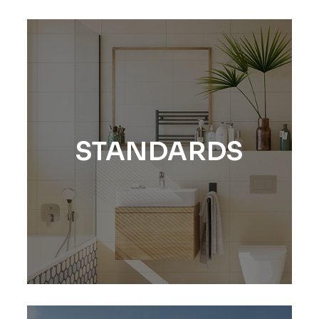
STANDARDS