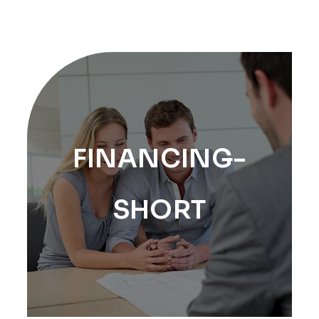
FINANCING-
SHORT