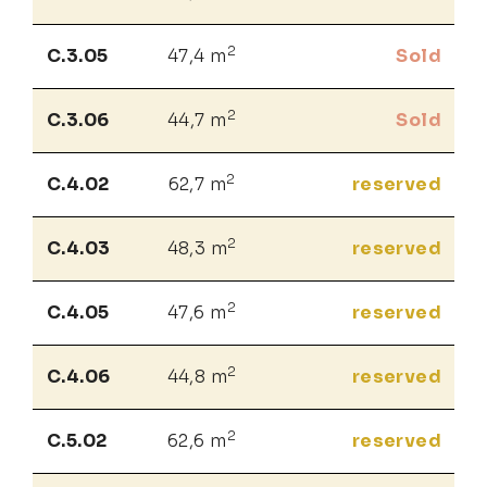
2
C.3.05
47,4 m
Sold
2
C.3.06
44,7 m
Sold
2
C.4.02
62,7 m
reserved
2
C.4.03
48,3 m
reserved
2
C.4.05
47,6 m
reserved
2
C.4.06
44,8 m
reserved
2
C.5.02
62,6 m
reserved