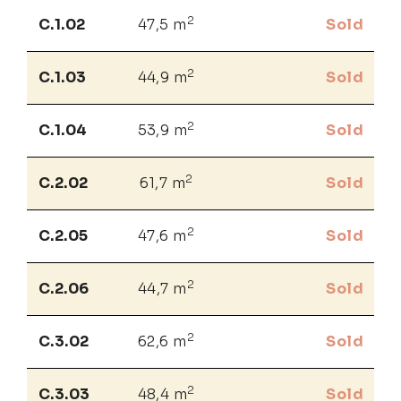
2
C.1.02
47,5 m
Sold
2
C.1.03
44,9 m
Sold
2
C.1.04
53,9 m
Sold
2
C.2.02
61,7 m
Sold
2
C.2.05
47,6 m
Sold
2
C.2.06
44,7 m
Sold
2
C.3.02
62,6 m
Sold
2
C.3.03
48,4 m
Sold