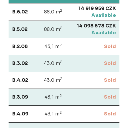
14 919 959 CZK
2
B.6.02
88,0 m
Available
14 098 678 CZK
2
B.5.02
88,0 m
Available
2
B.2.08
43,1 m
Sold
2
B.3.02
43,0 m
Sold
2
B.4.02
43,0 m
Sold
2
B.3.09
43,1 m
Sold
2
B.4.09
43,1 m
Sold