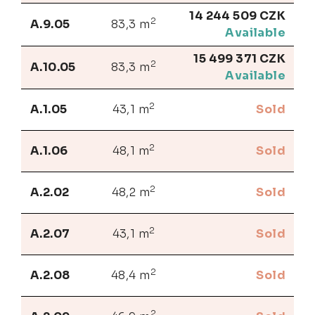
14 244 509 CZK
2
A.9.05
83,3 m
Available
15 499 371 CZK
2
A.10.05
83,3 m
Available
2
A.1.05
43,1 m
Sold
2
A.1.06
48,1 m
Sold
2
A.2.02
48,2 m
Sold
2
A.2.07
43,1 m
Sold
2
A.2.08
48,4 m
Sold
2