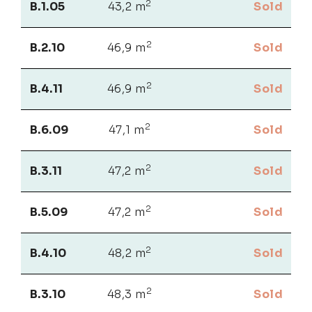
2
B.1.05
43,2 m
Sold
2
B.2.10
46,9 m
Sold
2
B.4.11
46,9 m
Sold
2
B.6.09
47,1 m
Sold
2
B.3.11
47,2 m
Sold
2
B.5.09
47,2 m
Sold
2
B.4.10
48,2 m
Sold
2
B.3.10
48,3 m
Sold