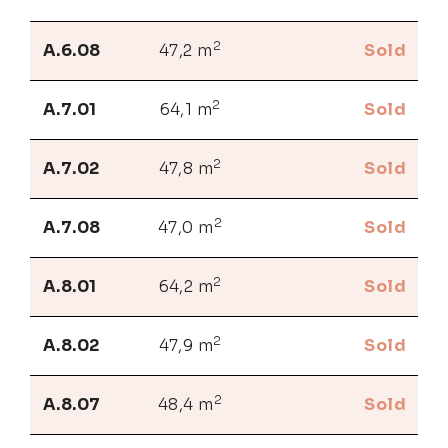
2
A.6.08
47,2 m
Sold
2
A.7.01
64,1 m
Sold
2
A.7.02
47,8 m
Sold
2
A.7.08
47,0 m
Sold
2
A.8.01
64,2 m
Sold
2
A.8.02
47,9 m
Sold
2
A.8.07
48,4 m
Sold