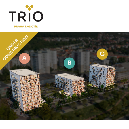
ABOUT THE PROJECT
Why TRIO Radotín
FAQ section
News
Financing
LOCATION
PRICE LIST
Flats