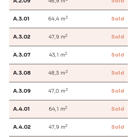
A.2.09
46,9 m
Sold
2
A.3.01
64,4 m
Sold
2
A.3.02
47,9 m
Sold
2
A.3.07
43,1 m
Sold
2
A.3.08
48,3 m
Sold
2
A.3.09
47,0 m
Sold
2
A.4.01
64,1 m
Sold
2
A.4.02
47,9 m
Sold