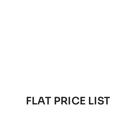
FLAT PRICE LIST