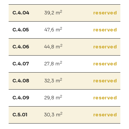
2
C.4.04
39,2 m
reserved
2
C.4.05
47,6 m
reserved
2
C.4.06
44,8 m
reserved
2
C.4.07
27,8 m
reserved
2
C.4.08
32,3 m
reserved
2
C.4.09
29,8 m
reserved
2
C.5.01
30,3 m
reserved