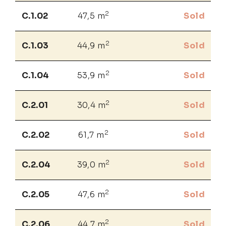
2
C.1.02
47,5 m
Sold
2
C.1.03
44,9 m
Sold
2
C.1.04
53,9 m
Sold
2
C.2.01
30,4 m
Sold
2
C.2.02
61,7 m
Sold
2
C.2.04
39,0 m
Sold
2
C.2.05
47,6 m
Sold
2
C.2.06
44,7 m
Sold