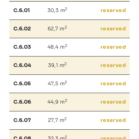
2
C.6.01
30,3 m
reserved
2
C.6.02
62,7 m
reserved
2
C.6.03
48,4 m
reserved
2
C.6.04
39,1 m
reserved
2
C.6.05
47,5 m
reserved
2
C.6.06
44,9 m
reserved
2
C.6.07
27,7 m
reserved
2
C.6.08
32,3 m
reserved