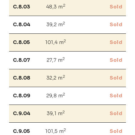
2
C.8.03
48,3 m
Sold
2
C.8.04
39,2 m
Sold
2
C.8.05
101,4 m
Sold
2
C.8.07
27,7 m
Sold
2
C.8.08
32,2 m
Sold
2
C.8.09
29,8 m
Sold
2
C.9.04
39,1 m
Sold
2
C.9.05
101,5 m
Sold