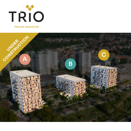
ABOUT THE PROJECT
Why TRIO Radotín
FAQ section
News
Financing
LOCATION
PRICE LIST
Flats