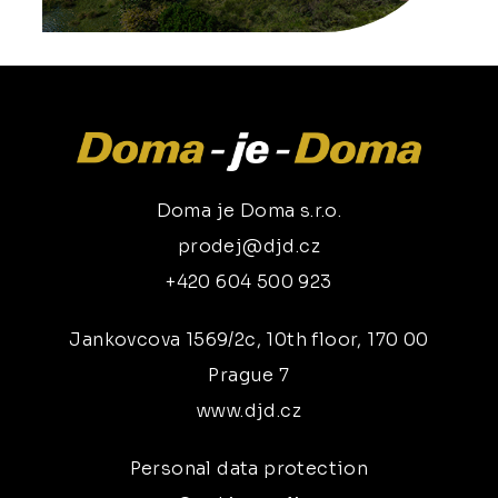
Doma je Doma s.r.o.
prodej@djd.cz
+420 604 500 923
Jankovcova 1569/2c, 10th floor, 170 00
Prague 7
www.djd.cz
Personal data protection