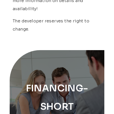
more information on details and
availability!
The developer reserves the right to
change.
FINANCING-
SHORT