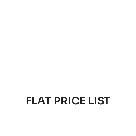
FLAT PRICE LIST