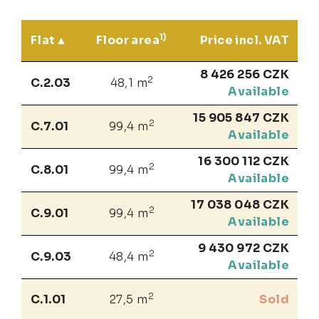
1)
Flat
Floor area
Price incl. VAT
8 426 256 CZK
2
C.2.03
48,1 m
Available
15 905 847 CZK
2
C.7.01
99,4 m
Available
16 300 112 CZK
2
C.8.01
99,4 m
Available
17 038 048 CZK
2
C.9.01
99,4 m
Available
9 430 972 CZK
2
C.9.03
48,4 m
Available
2
C.1.01
27,5 m
Sold