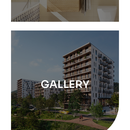
GALLERY