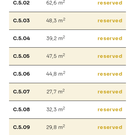
2
C.5.02
62,6 m
reserved
2
C.5.03
48,3 m
reserved
2
C.5.04
39,2 m
reserved
2
C.5.05
47,5 m
reserved
2
C.5.06
44,8 m
reserved
2
C.5.07
27,7 m
reserved
2
C.5.08
32,3 m
reserved
2
C.5.09
29,8 m
reserved