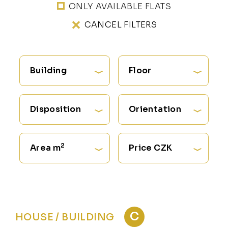
ONLY AVAILABLE FLATS
CANCEL FILTERS
Building
Floor
Disposition
Orientation
2
Area m
Price CZK
C
HOUSE / BUILDING