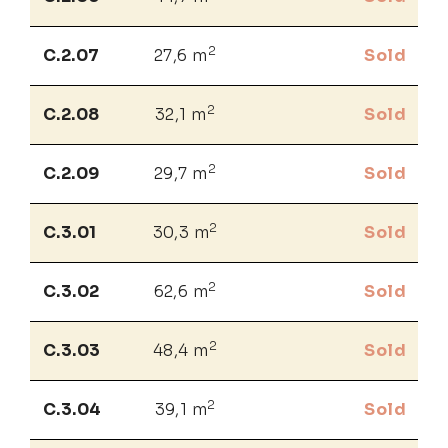
2
C.2.07
27,6 m
Sold
2
C.2.08
32,1 m
Sold
2
C.2.09
29,7 m
Sold
2
C.3.01
30,3 m
Sold
2
C.3.02
62,6 m
Sold
2
C.3.03
48,4 m
Sold
2
C.3.04
39,1 m
Sold