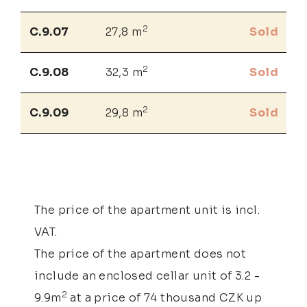
2
C.9.07
27,8 m
Sold
2
C.9.08
32,3 m
Sold
2
C.9.09
29,8 m
Sold
The price of the apartment unit is incl.
VAT.
The price of the apartment does not
include an enclosed cellar unit of 3.2 -
2
9.9m
at a price of 74 thousand CZK up