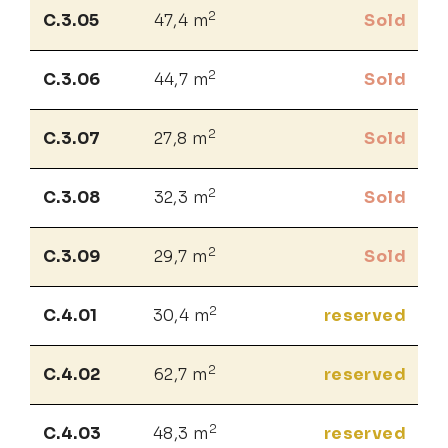
2
C.3.05
47,4 m
Sold
2
C.3.06
44,7 m
Sold
2
C.3.07
27,8 m
Sold
2
C.3.08
32,3 m
Sold
2
C.3.09
29,7 m
Sold
2
C.4.01
30,4 m
reserved
2
C.4.02
62,7 m
reserved
2
C.4.03
48,3 m
reserved