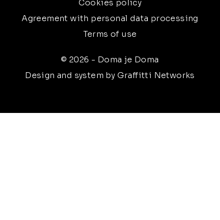
Cookies policy
Agreement with personal data processing
Terms of use
© 2026 - Doma je Doma
Design and system by Graffitti Networks