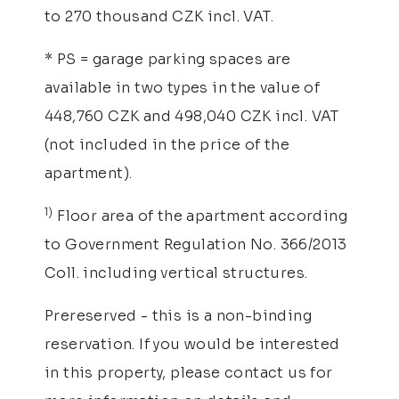
to 270 thousand CZK incl. VAT.
* PS = garage parking spaces are
available in two types in the value of
448,760 CZK and 498,040 CZK incl. VAT
(not included in the price of the
apartment).
1)
Floor area of the apartment according
to Government Regulation No. 366/2013
Coll. including vertical structures.
Prereserved - this is a non-binding
reservation. If you would be interested
in this property, please contact us for