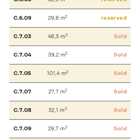
2
C.6.09
29,8 m
reserved
2
C.7.03
48,3 m
Sold
2
C.7.04
39,2 m
Sold
2
C.7.05
101,4 m
Sold
2
C.7.07
27,7 m
Sold
2
C.7.08
32,1 m
Sold
2
C.7.09
29,7 m
Sold