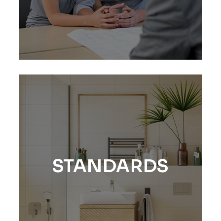
STANDARDS