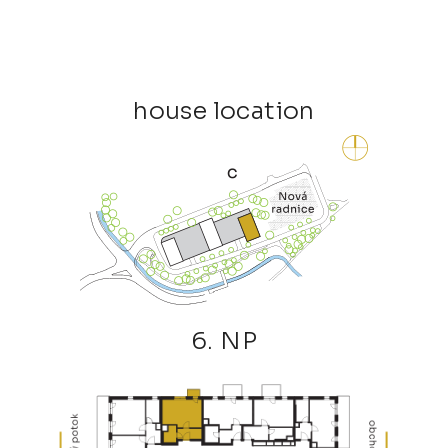
house location
6. NP