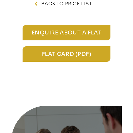
BACK TO PRICE LIST
ENQUIRE ABOUT A FLAT
FLAT CARD (PDF)