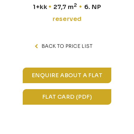
2
1+kk
27,7 m
6. NP
reserved
BACK TO PRICE LIST
ENQUIRE ABOUT A FLAT
FLAT CARD (PDF)