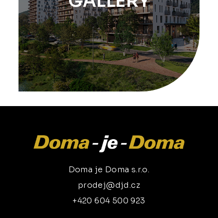
GALLERY
Doma je Doma s.r.o.
prodej@djd.cz
+420 604 500 923