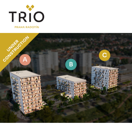
ABOUT THE PROJECT
Why TRIO Radotín
FAQ section
News
Financing
LOCATION
PRICE LIST
Flats