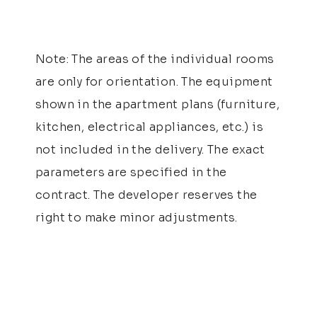
Note: The areas of the individual rooms
are only for orientation. The equipment
shown in the apartment plans (furniture,
kitchen, electrical appliances, etc.) is
not included in the delivery. The exact
parameters are specified in the
contract. The developer reserves the
right to make minor adjustments.