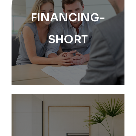
FINANCING-
SHORT