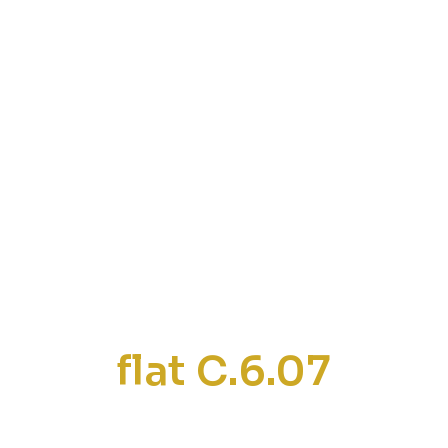
flat C.6.07