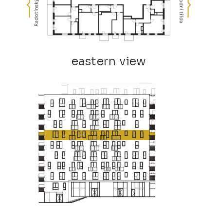
eastern view