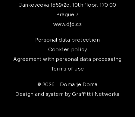
Jankovcova 1569/2c, 10th floor, 170 00
Prague 7
www.djd.cz
Personal data protection
Cookies policy
Agreement with personal data processing
Terms of use
© 2026 - Doma je Doma
Design and system by Graffitti Networks