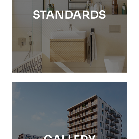
STANDARDS