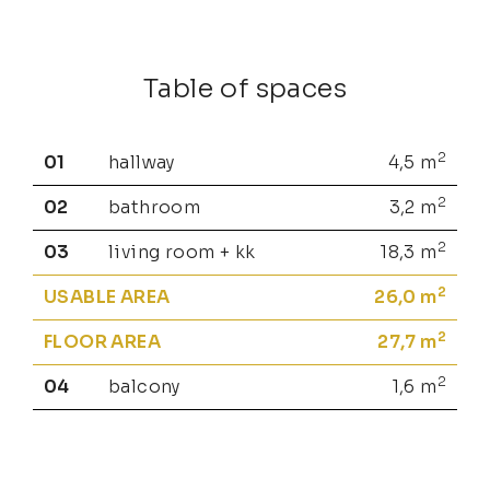
Table of spaces
2
01
hallway
4,5
m
2
02
bathroom
3,2
m
2
03
living room + kk
18,3
m
2
USABLE AREA
26,0
m
2
FLOOR AREA
27,7
m
2
04
balcony
1,6
m