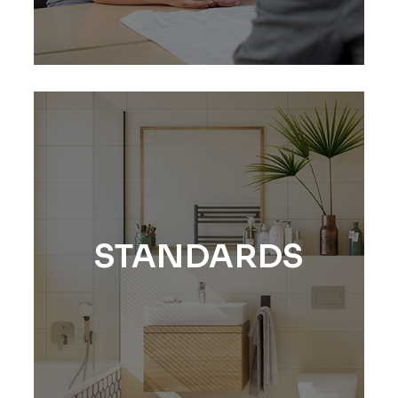
STANDARDS