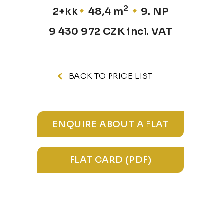
2
2+kk
48,4 m
9. NP
9 430 972 CZK incl. VAT
BACK TO PRICE LIST
ENQUIRE ABOUT A FLAT
FLAT CARD (PDF)