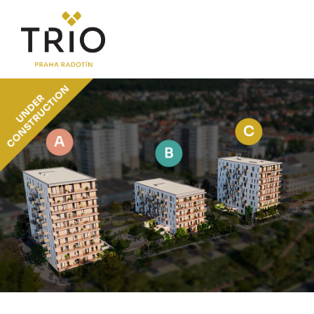
ABOUT THE PROJECT
Why TRIO Radotín
FAQ section
News
Financing
LOCATION
PRICE LIST
Flats