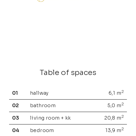
Table of spaces
2
01
hallway
6,1
m
2
02
bathroom
5,0
m
2
03
living room + kk
20,8
m
2
04
bedroom
13,9
m