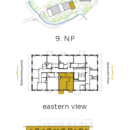
9. NP
eastern view