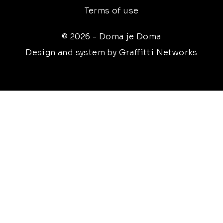
Terms of use
© 2026 - Doma je Doma
Design and system by Graffitti Networks