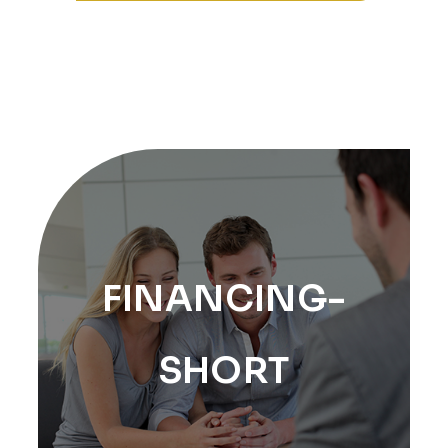
FINANCING-
SHORT