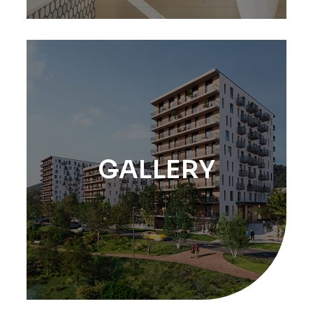
GALLERY