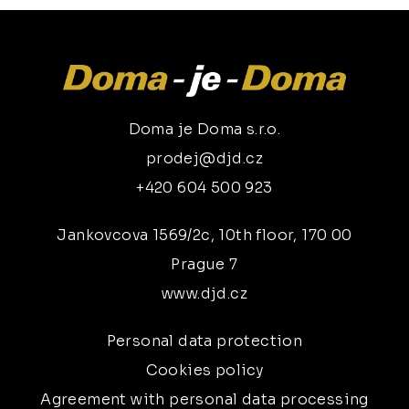
Doma je Doma s.r.o.
prodej@djd.cz
+420 604 500 923
Jankovcova 1569/2c, 10th floor, 170 00
Prague 7
www.djd.cz
Personal data protection
Cookies policy
Agreement with personal data processing