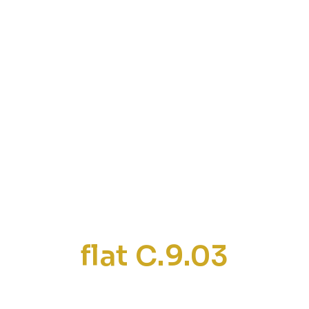
flat C.9.03