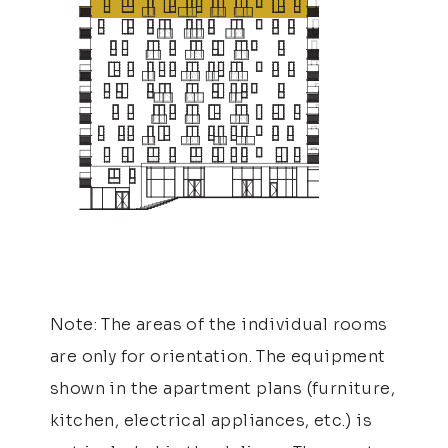
Note: The areas of the individual rooms
are only for orientation. The equipment
shown in the apartment plans (furniture,
kitchen, electrical appliances, etc.) is