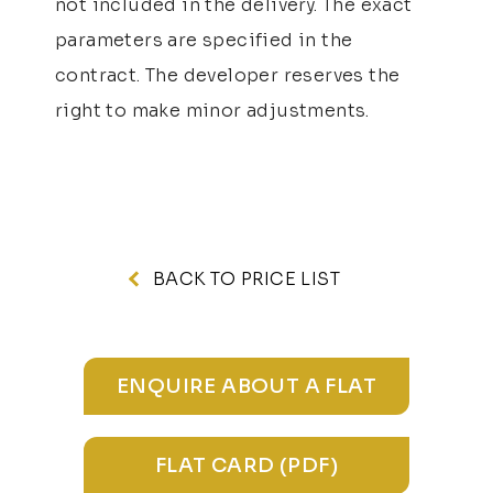
not included in the delivery. The exact
parameters are specified in the
contract. The developer reserves the
right to make minor adjustments.
BACK TO PRICE LIST
ENQUIRE ABOUT A FLAT
FLAT CARD (PDF)