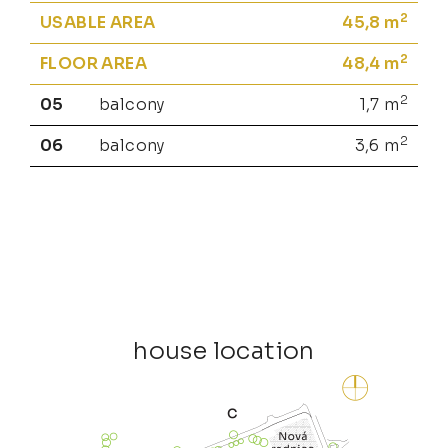
2
USABLE AREA
45,8
m
2
FLOOR AREA
48,4
m
2
05
balcony
1,7
m
2
06
balcony
3,6
m
house location