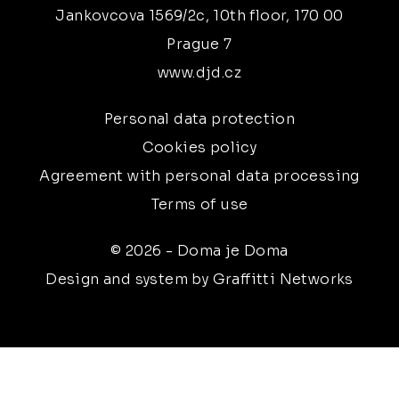
Jankovcova 1569/2c, 10th floor, 170 00
Prague 7
www.djd.cz
Personal data protection
Cookies policy
Agreement with personal data processing
Terms of use
© 2026 - Doma je Doma
Design and system by Graffitti Networks