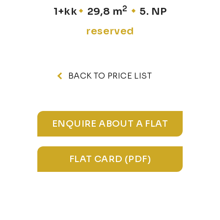
2
1+kk
29,8 m
5. NP
reserved
BACK TO PRICE LIST
ENQUIRE ABOUT A FLAT
FLAT CARD (PDF)