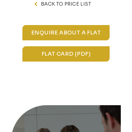
BACK TO PRICE LIST
ENQUIRE ABOUT A FLAT
FLAT CARD (PDF)