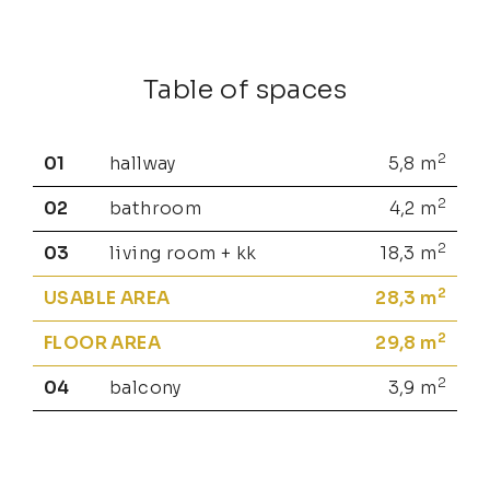
Table of spaces
2
01
hallway
5,8
m
2
02
bathroom
4,2
m
2
03
living room + kk
18,3
m
2
USABLE AREA
28,3
m
2
FLOOR AREA
29,8
m
2
04
balcony
3,9
m