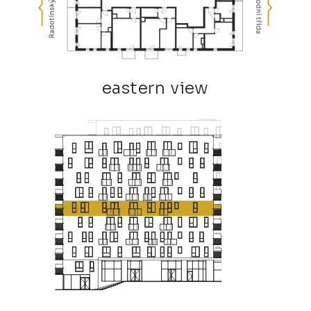
eastern view