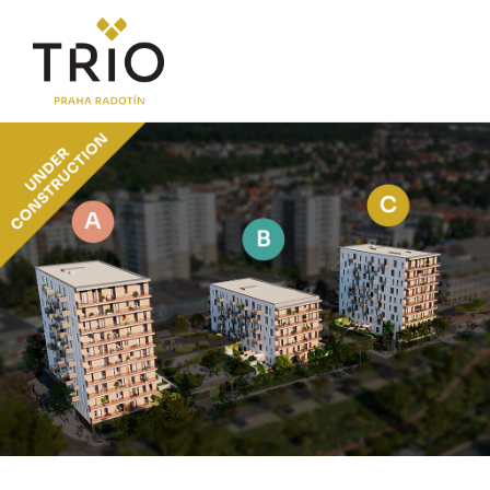
ABOUT THE PROJECT
Why TRIO Radotín
FAQ section
News
Financing
LOCATION
PRICE LIST
Flats