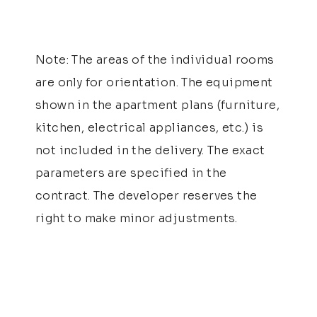
Note: The areas of the individual rooms
are only for orientation. The equipment
shown in the apartment plans (furniture,
kitchen, electrical appliances, etc.) is
not included in the delivery. The exact
parameters are specified in the
contract. The developer reserves the
right to make minor adjustments.