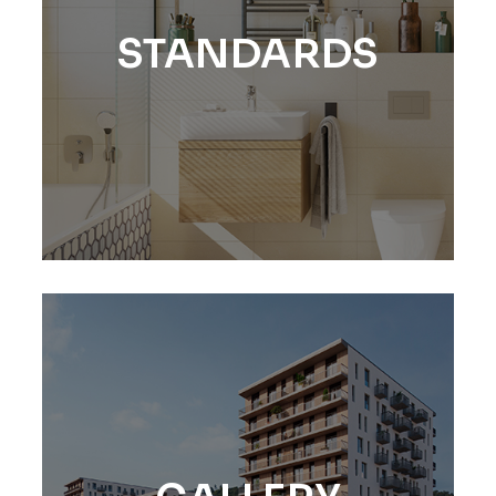
STANDARDS