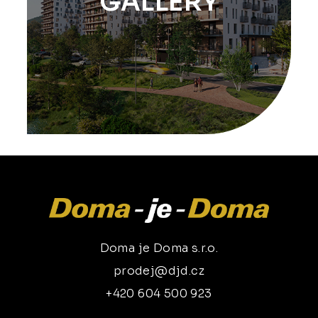
GALLERY
Doma je Doma s.r.o.
prodej@djd.cz
+420 604 500 923