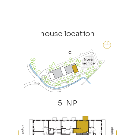
house location
5. NP