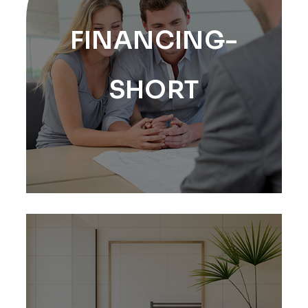
FINANCING-
SHORT