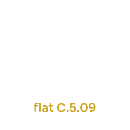
flat C.5.09