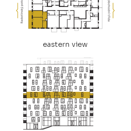
eastern view