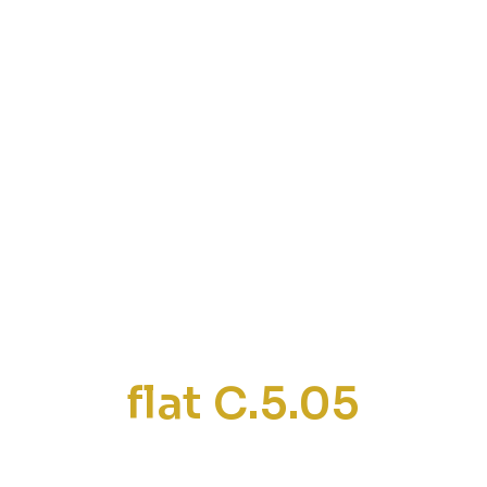
flat C.5.05