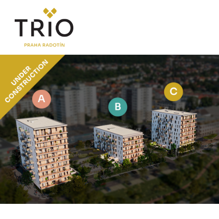
ABOUT THE PROJECT
Why TRIO Radotín
FAQ section
News
Financing
LOCATION
PRICE LIST
Flats