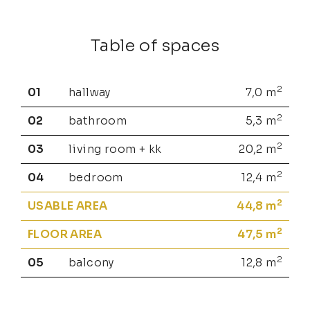
Table of spaces
2
01
hallway
7,0
m
2
02
bathroom
5,3
m
2
03
living room + kk
20,2
m
2
04
bedroom
12,4
m
2
USABLE AREA
44,8
m
2
FLOOR AREA
47,5
m
2
05
balcony
12,8
m