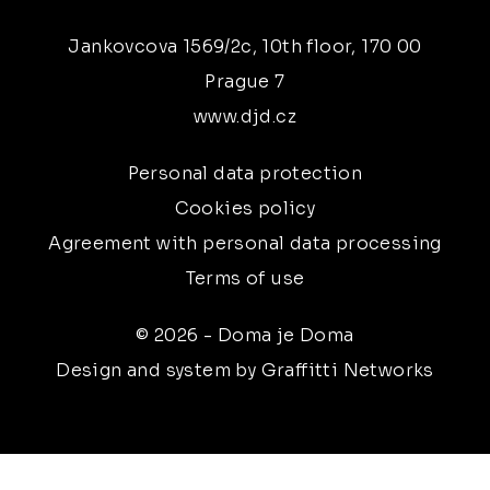
Jankovcova 1569/2c, 10th floor, 170 00
Prague 7
www.djd.cz
Personal data protection
Cookies policy
Agreement with personal data processing
Terms of use
© 2026 - Doma je Doma
Design and system by Graffitti Networks