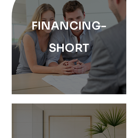
FINANCING-
SHORT