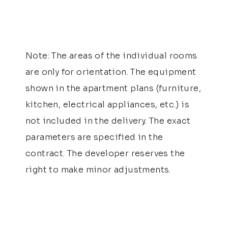
Note: The areas of the individual rooms
are only for orientation. The equipment
shown in the apartment plans (furniture,
kitchen, electrical appliances, etc.) is
not included in the delivery. The exact
parameters are specified in the
contract. The developer reserves the
right to make minor adjustments.