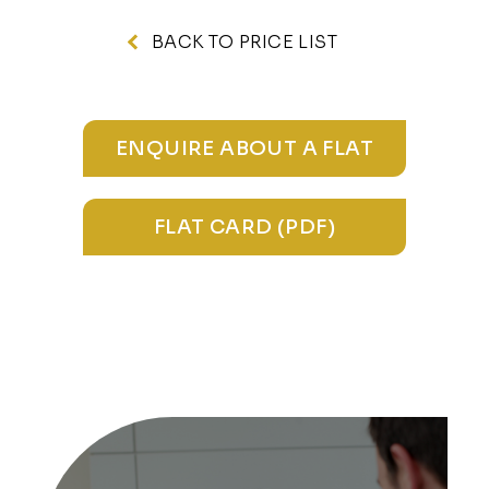
BACK TO PRICE LIST
ENQUIRE ABOUT A FLAT
FLAT CARD (PDF)