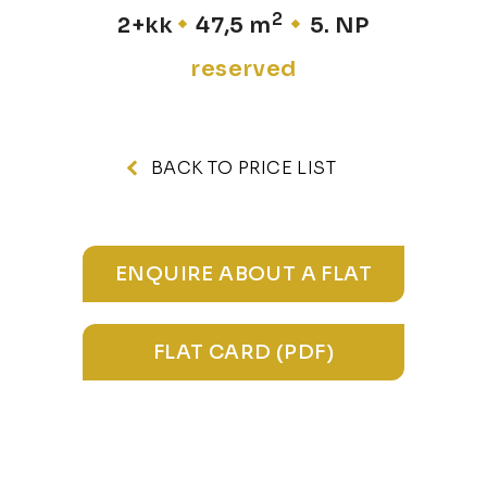
2
2+kk
47,5 m
5. NP
reserved
BACK TO PRICE LIST
ENQUIRE ABOUT A FLAT
FLAT CARD (PDF)