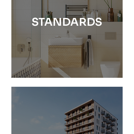
STANDARDS