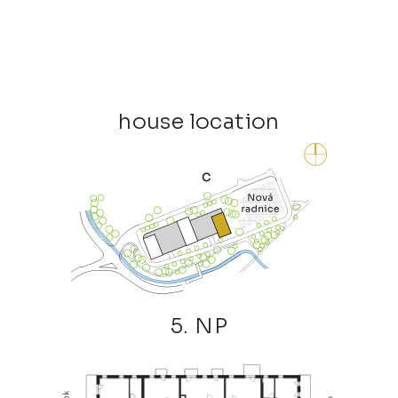
house location
5. NP