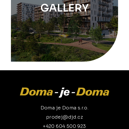
GALLERY
Doma je Doma s.r.o.
prodej@djd.cz
+420 604 500 923