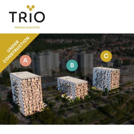
ABOUT THE PROJECT
Why TRIO Radotín
FAQ section
News
Financing
LOCATION
PRICE LIST
Flats