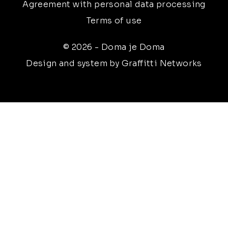
Agreement with personal data processing
Terms of use
© 2026 - Doma je Doma
Design and system by Graffitti Networks