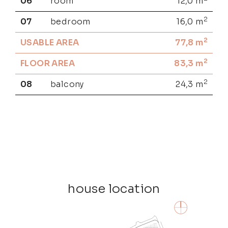
06
room
12,0
m
2
07
bedroom
16,0
m
2
USABLE AREA
77,8
m
2
FLOOR AREA
83,3
m
2
08
balcony
24,3
m
house location