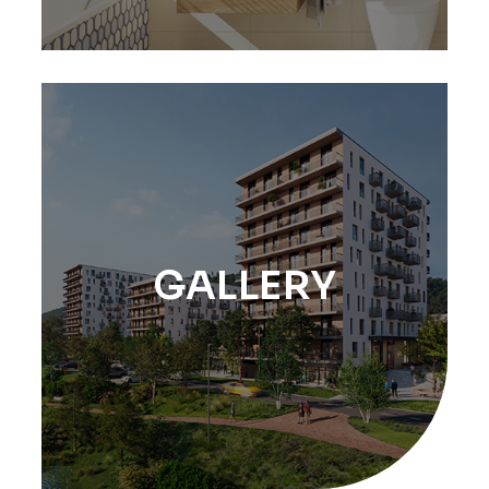
GALLERY