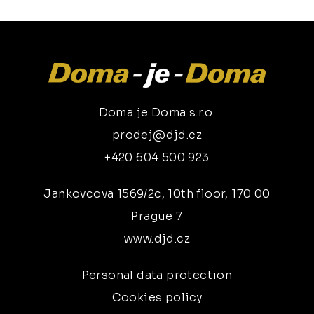
Doma je Doma s.r.o.
prodej@djd.cz
+420 604 500 923
Jankovcova 1569/2c, 10th floor, 170 00
Prague 7
www.djd.cz
Personal data protection
Cookies policy