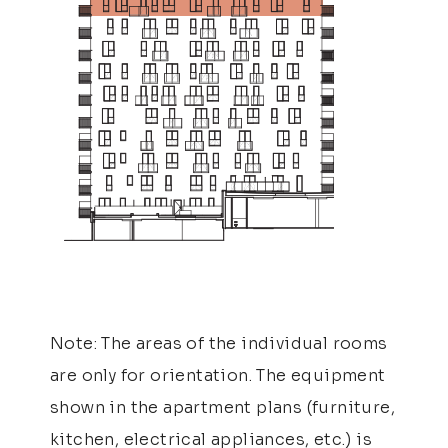
Note: The areas of the individual rooms
are only for orientation. The equipment
shown in the apartment plans (furniture,
kitchen, electrical appliances, etc.) is