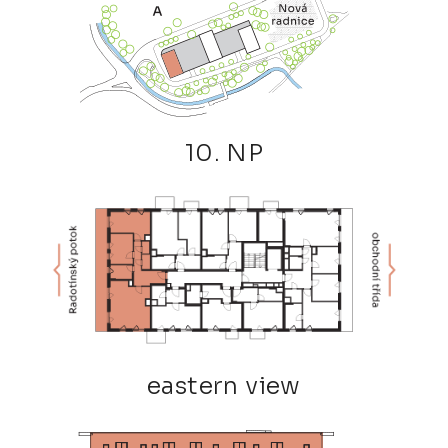
10. NP
eastern view