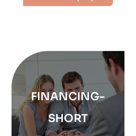
FINANCING-
SHORT