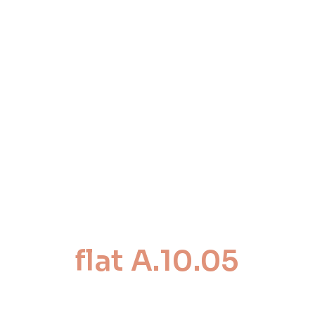
flat A.10.05