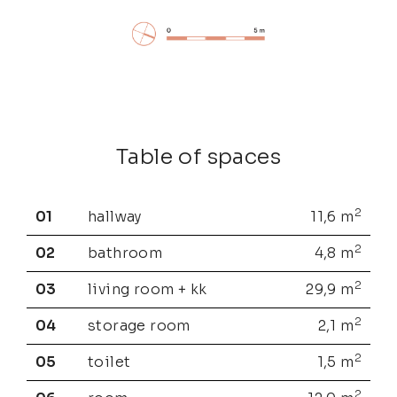
Table of spaces
2
01
hallway
11,6
m
2
02
bathroom
4,8
m
2
03
living room + kk
29,9
m
2
04
storage room
2,1
m
2
05
toilet
1,5
m
2