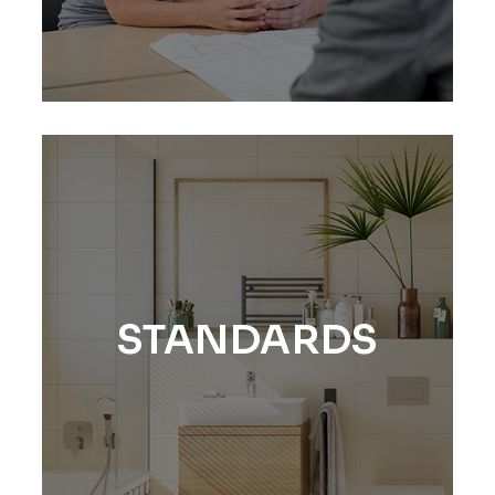
STANDARDS