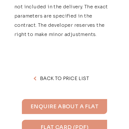
not included in the delivery. The exact
parameters are specified in the
contract. The developer reserves the
right to make minor adjustments.
BACK TO PRICE LIST
ENQUIRE ABOUT A FLAT
FLAT CARD (PDF)