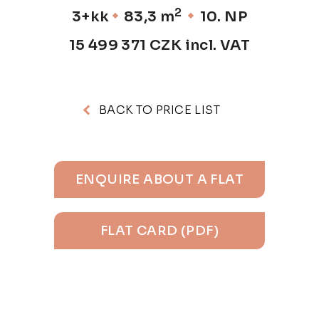
2
3+kk
83,3 m
10. NP
15 499 371 CZK incl. VAT
BACK TO PRICE LIST
ENQUIRE ABOUT A FLAT
FLAT CARD (PDF)