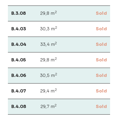
2
B.3.08
29,8 m
Sold
2
B.4.03
30,3 m
Sold
2
B.4.04
33,4 m
Sold
2
B.4.05
29,8 m
Sold
2
B.4.06
30,5 m
Sold
2
B.4.07
29,4 m
Sold
2
B.4.08
29,7 m
Sold