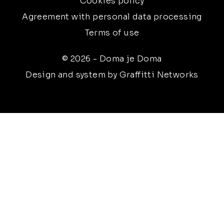
Cookies policy
Agreement with personal data processing
Terms of use
© 2026 - Doma je Doma
Design and system by Graffitti Networks