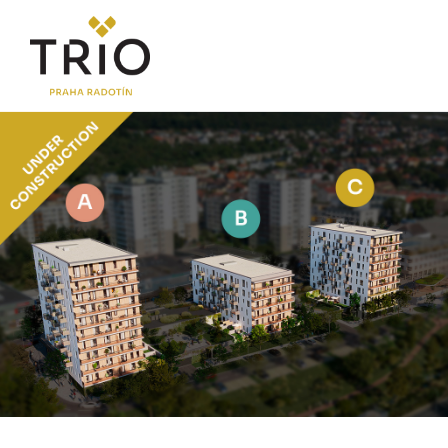
ABOUT THE PROJECT
Why TRIO Radotín
FAQ section
News
Financing
LOCATION
PRICE LIST
Flats