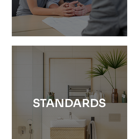
STANDARDS