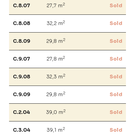
2
C.8.07
27,7 m
Sold
2
C.8.08
32,2 m
Sold
2
C.8.09
29,8 m
Sold
2
C.9.07
27,8 m
Sold
2
C.9.08
32,3 m
Sold
2
C.9.09
29,8 m
Sold
2
C.2.04
39,0 m
Sold
2
C.3.04
39,1 m
Sold