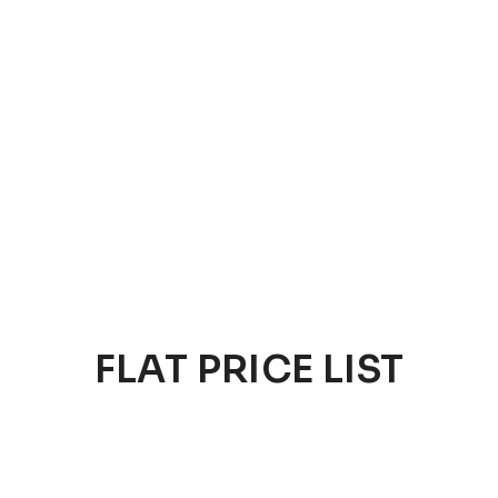
FLAT PRICE LIST