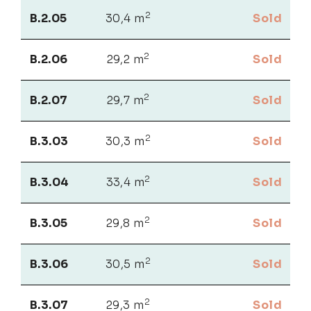
2
B.2.05
30,4 m
Sold
2
B.2.06
29,2 m
Sold
2
B.2.07
29,7 m
Sold
2
B.3.03
30,3 m
Sold
2
B.3.04
33,4 m
Sold
2
B.3.05
29,8 m
Sold
2
B.3.06
30,5 m
Sold
2
B.3.07
29,3 m
Sold