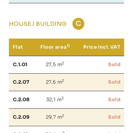
C
HOUSE / BUILDING
1)
Flat
Floor area
Price incl. VAT
2
C.1.01
27,5 m
Sold
2
C.2.07
27,6 m
Sold
2
C.2.08
32,1 m
Sold
2
C.2.09
29,7 m
Sold