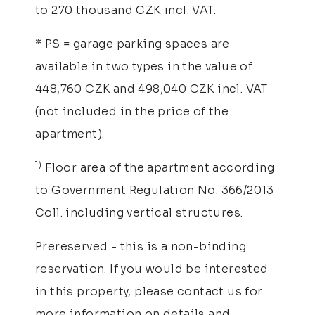
to 270 thousand CZK incl. VAT.
* PS = garage parking spaces are
available in two types in the value of
448,760 CZK and 498,040 CZK incl. VAT
(not included in the price of the
apartment).
1)
Floor area of the apartment according
to Government Regulation No. 366/2013
Coll. including vertical structures.
Prereserved - this is a non-binding
reservation. If you would be interested
in this property, please contact us for
more information on details and