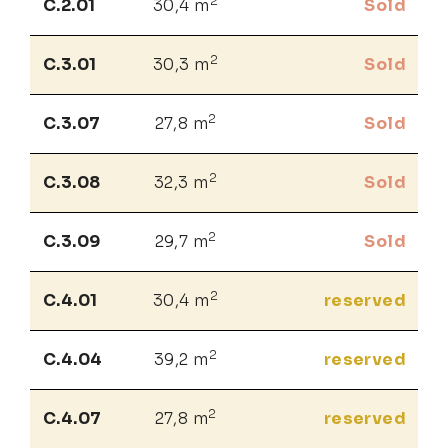
2
C.2.01
30,4 m
Sold
2
C.3.01
30,3 m
Sold
2
C.3.07
27,8 m
Sold
2
C.3.08
32,3 m
Sold
2
C.3.09
29,7 m
Sold
2
C.4.01
30,4 m
reserved
2
C.4.04
39,2 m
reserved
2
C.4.07
27,8 m
reserved