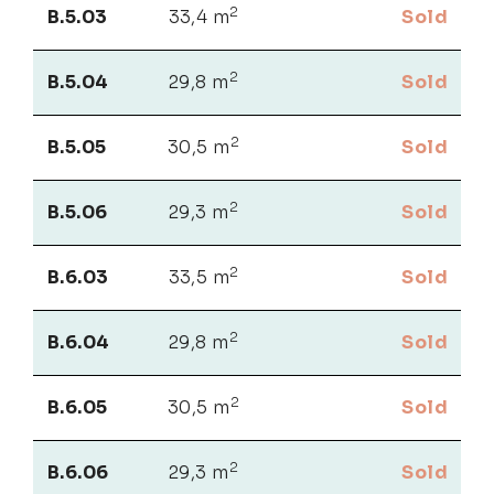
2
B.5.03
33,4 m
Sold
2
B.5.04
29,8 m
Sold
2
B.5.05
30,5 m
Sold
2
B.5.06
29,3 m
Sold
2
B.6.03
33,5 m
Sold
2
B.6.04
29,8 m
Sold
2
B.6.05
30,5 m
Sold
2
B.6.06
29,3 m
Sold