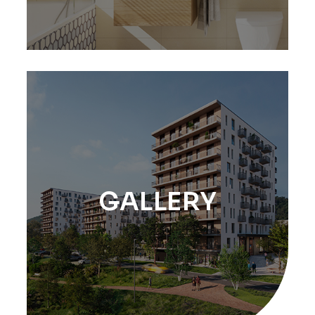
GALLERY