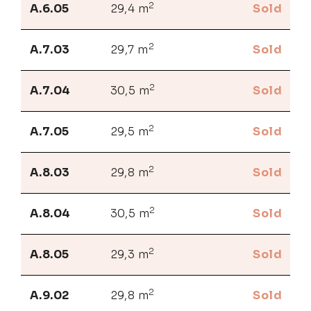
2
A.6.05
29,4 m
Sold
2
A.7.03
29,7 m
Sold
2
A.7.04
30,5 m
Sold
2
A.7.05
29,5 m
Sold
2
A.8.03
29,8 m
Sold
2
A.8.04
30,5 m
Sold
2
A.8.05
29,3 m
Sold
2
A.9.02
29,8 m
Sold