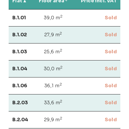
Flat
Floor area
Price incl. VAT
2
B.1.01
39,0 m
Sold
2
B.1.02
27,9 m
Sold
2
B.1.03
25,6 m
Sold
2
B.1.04
30,0 m
Sold
2
B.1.06
36,1 m
Sold
2
B.2.03
33,6 m
Sold
2
B.2.04
29,9 m
Sold