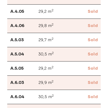
2
A.4.05
29,2 m
Sold
2
A.4.06
29,8 m
Sold
2
A.5.03
29,7 m
Sold
2
A.5.04
30,5 m
Sold
2
A.5.05
29,2 m
Sold
2
A.6.03
29,9 m
Sold
2
A.6.04
30,5 m
Sold