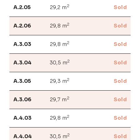
2
A.2.05
29,2 m
Sold
2
A.2.06
29,8 m
Sold
2
A.3.03
29,8 m
Sold
2
A.3.04
30,5 m
Sold
2
A.3.05
29,3 m
Sold
2
A.3.06
29,7 m
Sold
2
A.4.03
29,8 m
Sold
2
A.4.04
30,5 m
Sold