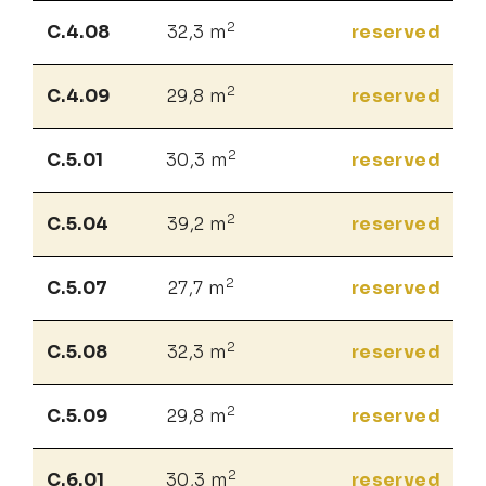
2
C.4.08
32,3 m
reserved
2
C.4.09
29,8 m
reserved
2
C.5.01
30,3 m
reserved
2
C.5.04
39,2 m
reserved
2
C.5.07
27,7 m
reserved
2
C.5.08
32,3 m
reserved
2
C.5.09
29,8 m
reserved
2
C.6.01
30,3 m
reserved