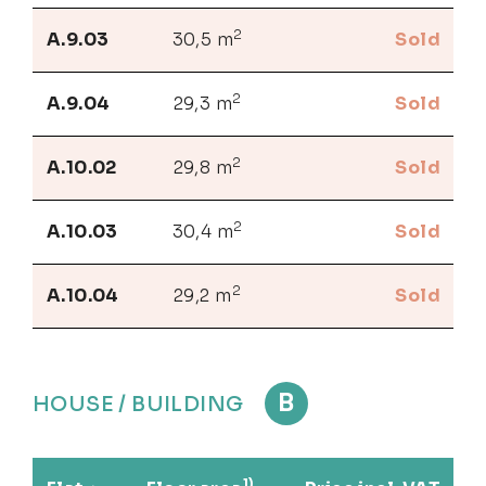
2
A.9.03
30,5 m
Sold
2
A.9.04
29,3 m
Sold
2
A.10.02
29,8 m
Sold
2
A.10.03
30,4 m
Sold
2
A.10.04
29,2 m
Sold
B
HOUSE / BUILDING
1)