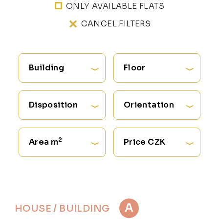
ONLY AVAILABLE FLATS
CANCEL FILTERS
Building
Floor
Disposition
Orientation
2
Area m
Price CZK
A
HOUSE / BUILDING