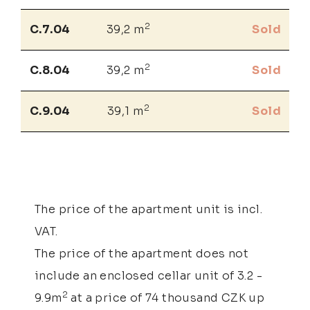
2
C.7.04
39,2 m
Sold
2
C.8.04
39,2 m
Sold
2
C.9.04
39,1 m
Sold
The price of the apartment unit is incl.
VAT.
The price of the apartment does not
include an enclosed cellar unit of 3.2 -
2
9.9m
at a price of 74 thousand CZK up