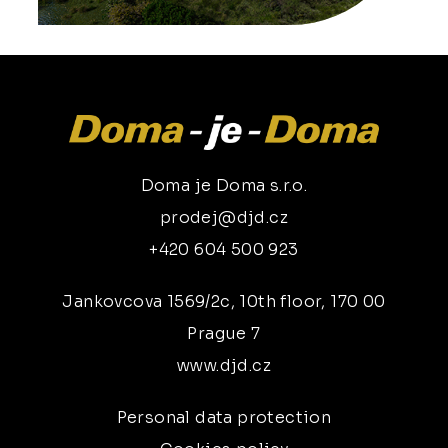
Doma je Doma s.r.o.
prodej@djd.cz
+420 604 500 923
Jankovcova 1569/2c, 10th floor, 170 00
Prague 7
www.djd.cz
Personal data protection