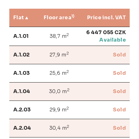
1)
Flat
Floor area
Price incl. VAT
6 447 055 CZK
2
A.1.01
38,7 m
Available
2
A.1.02
27,9 m
Sold
2
A.1.03
25,6 m
Sold
2
A.1.04
30,0 m
Sold
2
A.2.03
29,9 m
Sold
2
A.2.04
30,4 m
Sold