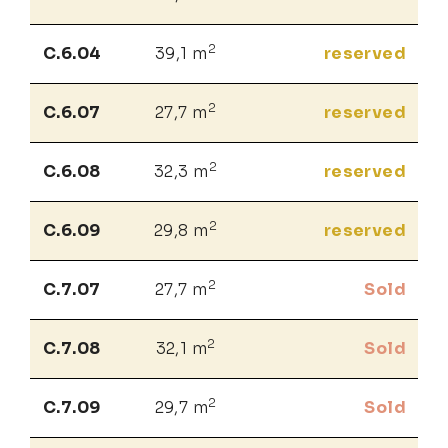
2
C.6.04
39,1 m
reserved
2
C.6.07
27,7 m
reserved
2
C.6.08
32,3 m
reserved
2
C.6.09
29,8 m
reserved
2
C.7.07
27,7 m
Sold
2
C.7.08
32,1 m
Sold
2
C.7.09
29,7 m
Sold