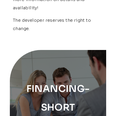
availability!
The developer reserves the right to
change.
FINANCING-
SHORT