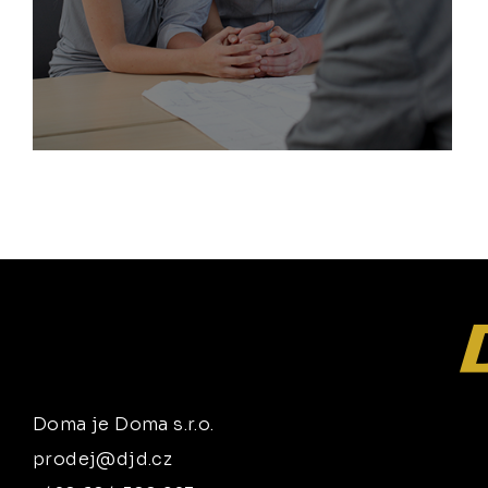
Doma je Doma s.r.o.
prodej@djd.cz