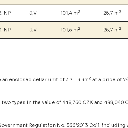
2
2
8. NP
J,V
101,4 m
25,7 m
2
2
9. NP
J,V
101,5 m
25,7 m
2
an enclosed cellar unit of 3.2 - 9.9m
at a price of 
n two types in the value of 448,760 CZK and 498,040 C
overnment Regulation No. 366/2013 Coll. including v