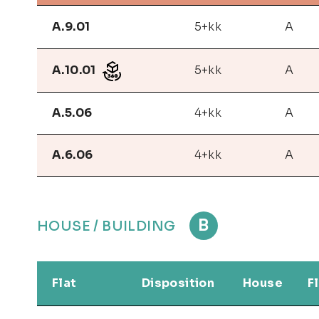
A.9.01
5+kk
A
A.10.01
5+kk
A
A.5.06
4+kk
A
A.6.06
4+kk
A
B
HOUSE / BUILDING
Flat
Disposition
House
F