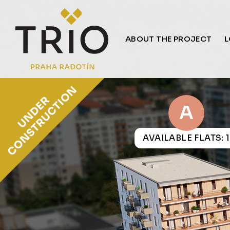
ABOUT THE PROJECT
L
A
AVAILABLE FLATS: 1