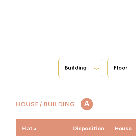
Building
Floor
A
HOUSE / BUILDING
Flat
Disposition
House