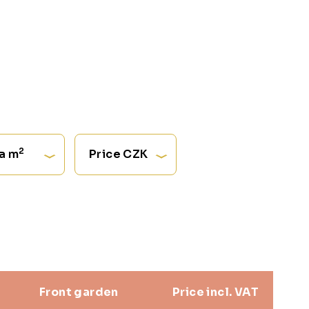
2
a m
Price CZK
Front garden
Price incl. VAT