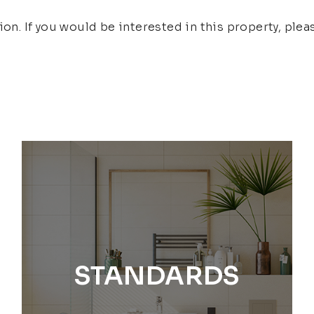
ion. If you would be interested in this property, ple
STANDARDS