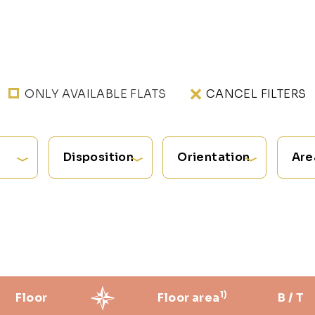
ONLY AVAILABLE FLATS
CANCEL FILTERS
Disposition
Orientation
Are
1)
Floor
Floor area
B / T