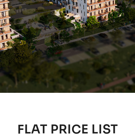
FLAT PRICE LIST