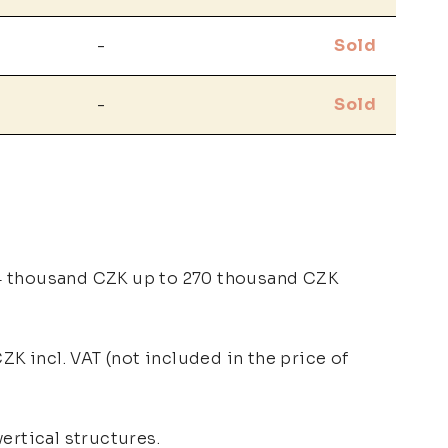
-
Sold
-
Sold
74 thousand CZK up to 270 thousand CZK
ZK incl. VAT (not included in the price of
ertical structures.