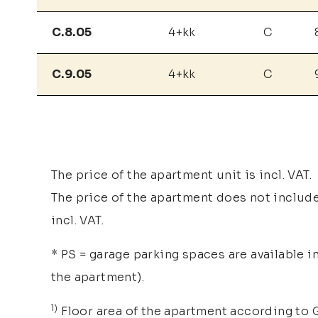
C.8.05
4+kk
C
C.9.05
4+kk
C
The price of the apartment unit is incl. VAT.
The price of the apartment does not include 
incl. VAT.
* PS = garage parking spaces are available i
the apartment).
1)
Floor area of the apartment according to G