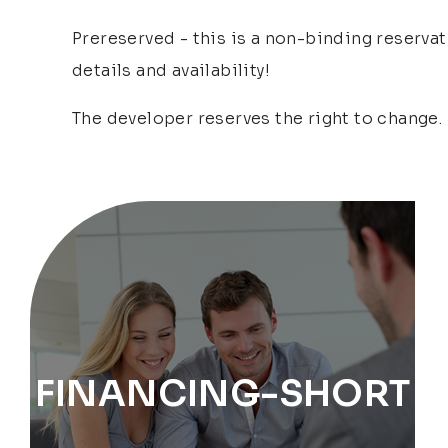
Prereserved - this is a non-binding reservat
details and availability!
The developer reserves the right to change.
FINANCING-SHORT