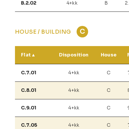
B.2.02
4+kk
B
2
C
HOUSE / BUILDING
Flat
Disposition
House
C.7.01
4+kk
C
C.8.01
4+kk
C
C.9.01
4+kk
C
C.7.05
4+kk
C