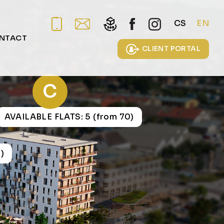
CS
EN
NTACT
CLIENT PORTAL
C
AVAILABLE FLATS: 5 (from 70)
)