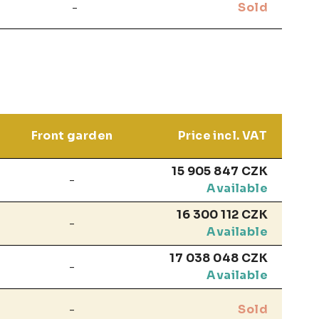
-
Sold
Front garden
Price incl. VAT
15 905 847 CZK
-
Available
16 300 112 CZK
-
Available
17 038 048 CZK
-
Available
-
Sold