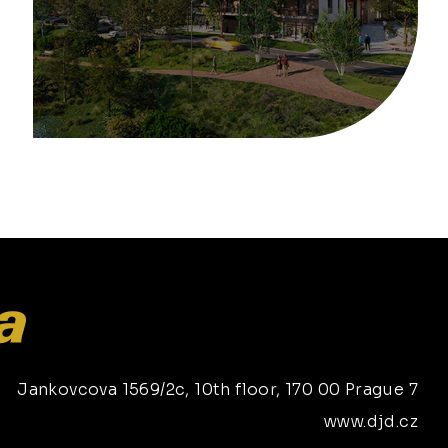
Jankovcova 1569/2c, 10th floor, 170 00 Prague 7
www.djd.cz