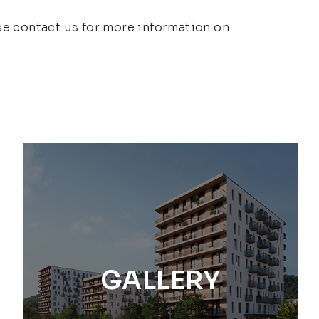
ase contact us for more information on
GALLERY