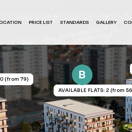
OCATION
PRICE LIST
STANDARDS
GALLERY
CO
B
0 (from 79)
AVAILABLE FLATS: 2 (from 56