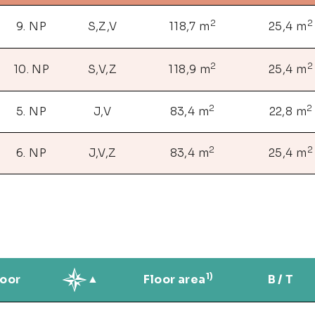
2
2
9. NP
S,Z,V
118,7 m
25,4 m
2
2
10. NP
S,V,Z
118,9 m
25,4 m
2
2
5. NP
J,V
83,4 m
22,8 m
2
2
6. NP
J,V,Z
83,4 m
25,4 m
1)
loor
Floor area
B / T