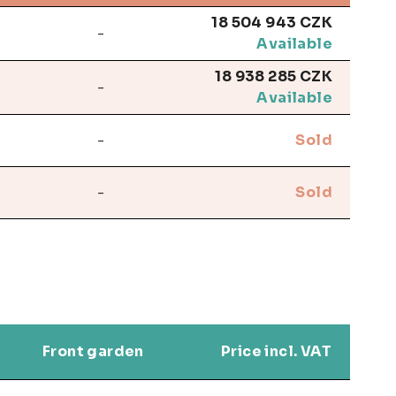
18 504 943 CZK
-
Available
18 938 285 CZK
-
Available
-
Sold
-
Sold
Front garden
Price incl. VAT