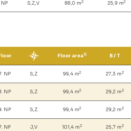
2
2
. NP
S,Z,V
88,0 m
25,9 m
1)
Floor
Floor area
B / T
2
2
7. NP
S,Z
99,4 m
27,3 m
2
2
8. NP
S,Z
99,4 m
29,2 m
2
2
9. NP
S,Z
99,4 m
29,2 m
2
2
7. NP
J,V
101,4 m
25,7 m