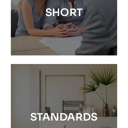
SHORT
STANDARDS