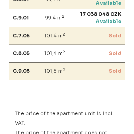
Available
17 038 048 CZK
2
C.9.01
99,4 m
Available
2
C.7.05
101,4 m
Sold
2
C.8.05
101,4 m
Sold
2
C.9.05
101,5 m
Sold
The price of the apartment unit is incl.
VAT.
The price of the apartment does not