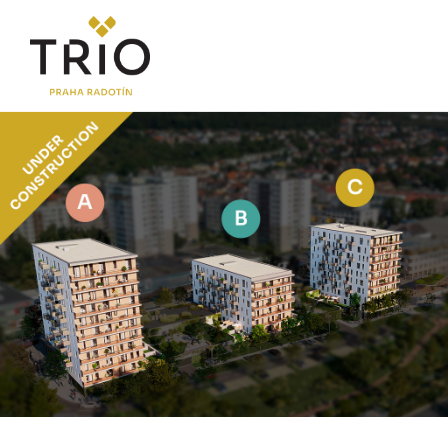
ABOUT THE PROJECT
Why TRIO Radotín
FAQ section
News
Financing
LOCATION
PRICE LIST
Flats