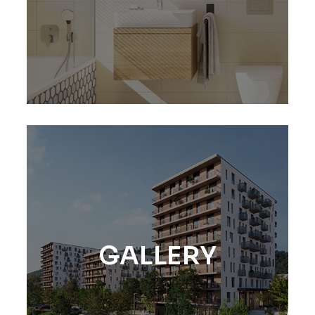
GALLERY