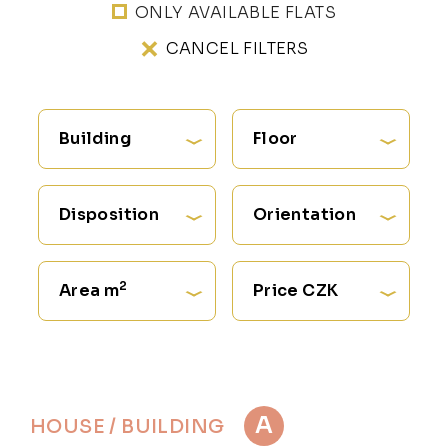
ONLY AVAILABLE FLATS
CANCEL FILTERS
Building
Floor
Disposition
Orientation
2
Area m
Price CZK
A
HOUSE / BUILDING