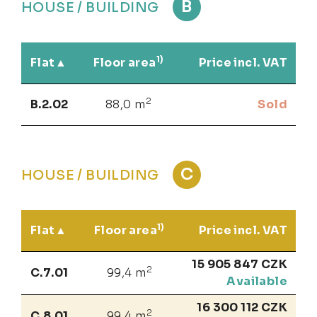
B
HOUSE / BUILDING
1)
Flat
Floor area
Price incl. VAT
2
B.2.02
88,0 m
Sold
C
HOUSE / BUILDING
1)
Flat
Floor area
Price incl. VAT
15 905 847 CZK
2
C.7.01
99,4 m
Available
16 300 112 CZK
2
C.8.01
99,4 m