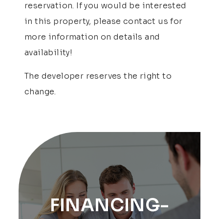
reservation. If you would be interested
in this property, please contact us for
more information on details and
availability!
The developer reserves the right to
change.
FINANCING-