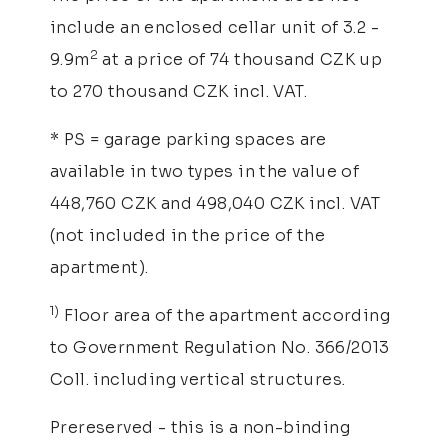
include an enclosed cellar unit of 3.2 -
2
9.9m
at a price of 74 thousand CZK up
to 270 thousand CZK incl. VAT.
* PS = garage parking spaces are
available in two types in the value of
448,760 CZK and 498,040 CZK incl. VAT
(not included in the price of the
apartment).
1)
Floor area of the apartment according
to Government Regulation No. 366/2013
Coll. including vertical structures.
Prereserved - this is a non-binding