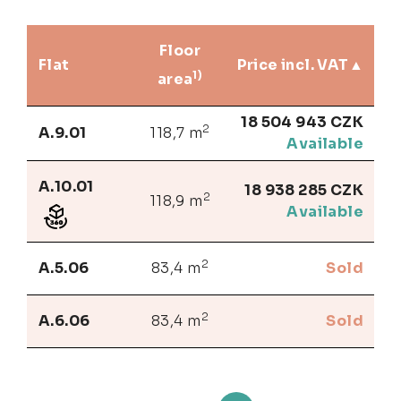
Floor
Flat
Price incl. VAT
1)
area
18 504 943 CZK
2
A.9.01
118,7 m
Available
A.10.01
18 938 285 CZK
2
118,9 m
Available
2
A.5.06
83,4 m
Sold
2
A.6.06
83,4 m
Sold