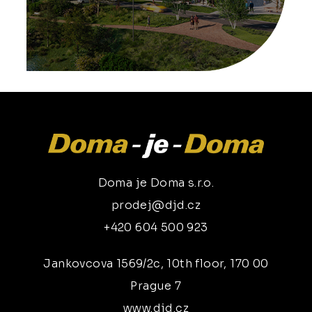
Doma je Doma s.r.o.
prodej@djd.cz
+420 604 500 923
Jankovcova 1569/2c, 10th floor, 170 00
Prague 7
www.djd.cz