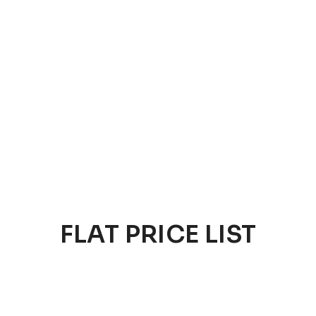
FLAT PRICE LIST