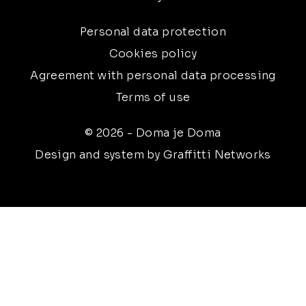
Personal data protection
Cookies policy
Agreement with personal data processing
Terms of use
© 2026 - Doma je Doma
Design and system by Graffitti Networks